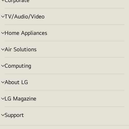
menu
toggle
TV/Audio/Video
menu
toggle
Home Appliances
menu
toggle
Air Solutions
menu
toggle
Computing
menu
toggle
About LG
menu
toggle
LG Magazine
menu
toggle
Support
menu
toggle