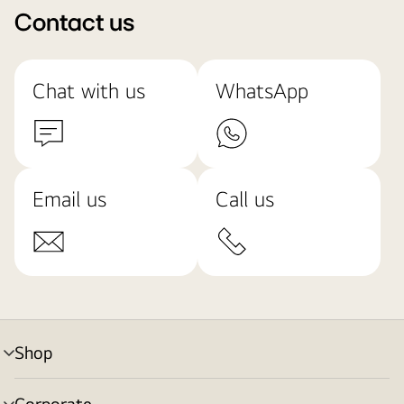
Contact us
Chat with us
WhatsApp
Email us
Call us
Shop
menu
toggle
Corporate