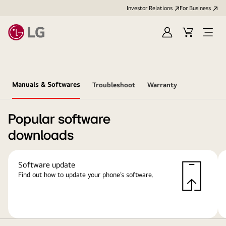
Investor Relations
For Business
Sign
Cart
Open
in
Menu
Manuals & Softwares
Troubleshoot
Warranty
Popular software
downloads
Software update
Find out how to update your phone’s software.