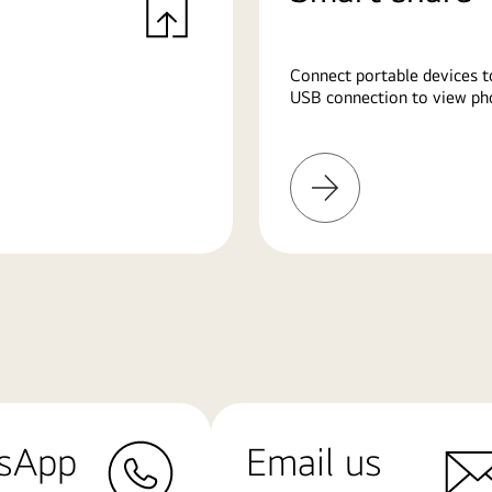
Connect portable devices t
USB connection to view pho
Learn
More
sApp
Email us