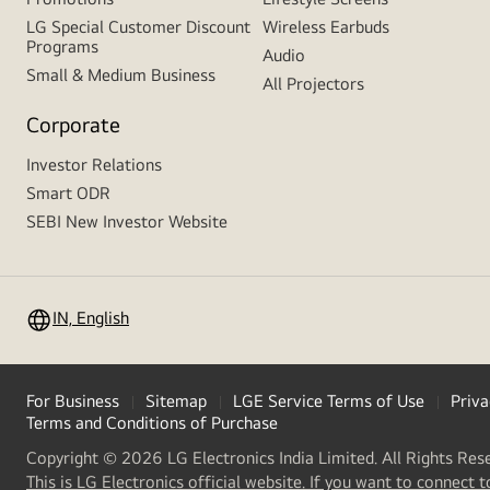
LG Special Customer Discount
Wireless Earbuds
Programs
Audio
Small & Medium Business
All Projectors
Corporate
Investor Relations
Smart ODR
SEBI New Investor Website
IN, English
For Business
Sitemap
LGE Service Terms of Use
Priva
Terms and Conditions of Purchase
Copyright © 2026 LG Electronics India Limited. All Rights Res
This is LG Electronics official website. If you want to connect t