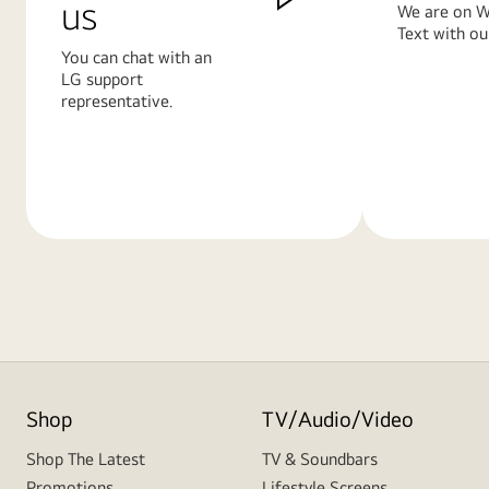
us
We are on W
Text with ou
You can chat with an
LG support
representative.
Learn
Learn
More
More
Shop
TV/Audio/Video
Shop The Latest
TV & Soundbars
Promotions
Lifestyle Screens