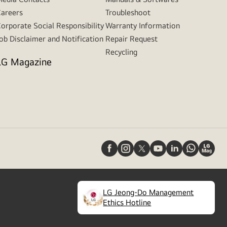
areers
Troubleshoot
orporate Social Responsibility
Warranty Information
ob Disclaimer and Notification
Repair Request
Recycling
LG Magazine
LG Jeong-Do Management
(
opens
Ethics Hotline
in
a