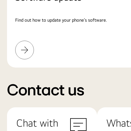
Find out how to update your phone’s software.
Learn
More
Contact us
Chat with
What