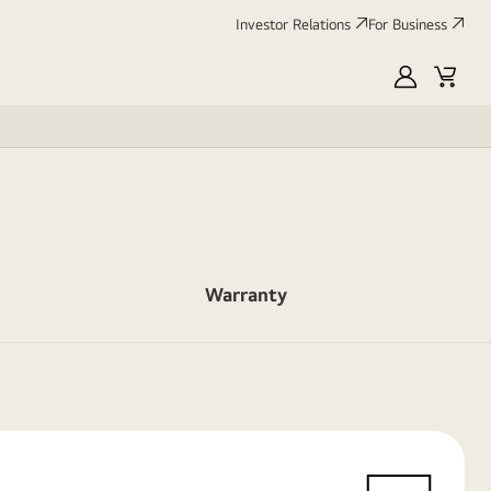
Investor Relations
For Business
MyLG
Cart
Warranty