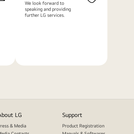
We look forward to
speaking and providing
further LG services.
Learn
More
About LG
Support
ress & Media
Product Registration
edia Contacts
Manuals & Softwares