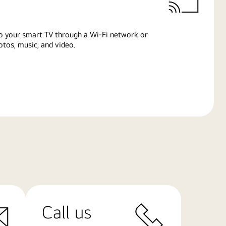
o your smart TV through a Wi-Fi network or
tos, music, and video.
Call us