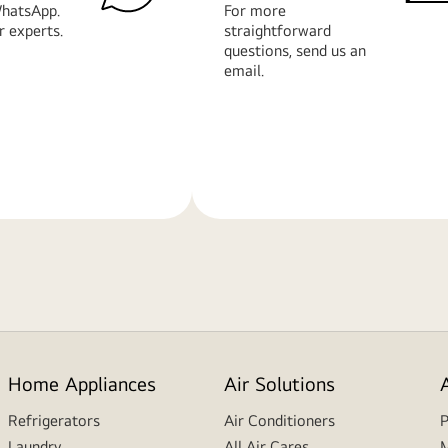
hatsApp.
For more
r experts.
straightforward
questions, send us an
email.
Learn
More
Home Appliances
Air Solutions
Refrigerators
Air Conditioners
P
Laundry
All Air Cares
M