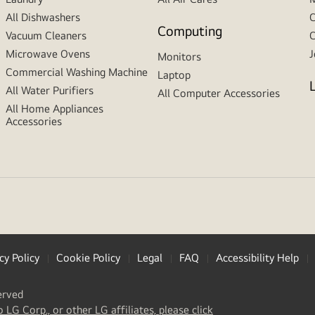
All Dishwashers
C
Computing
Vacuum Cleaners
C
Microwave Ovens
J
Monitors
Commercial Washing Machine
Laptop
All Water Purifiers
All Computer Accessories
All Home Appliances
Accessories
cy Policy
Cookie Policy
Legal
FAQ
Accessibility Help
erved
(
opens
o LG Corp., or other LG affiliates, please click