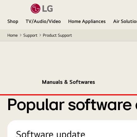
Shop
TV/Audio/Video
Home Appliances
Air Soluti
Home
Support
Product Support
Manuals & Softwares
Popular software
Software update