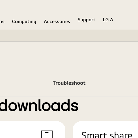
Support
LG AI
ons
Computing
Accessories
Troubleshoot
 downloads
Smart share