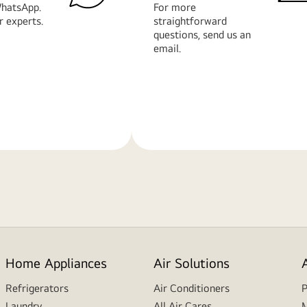
hatsApp.
For more
r experts.
straightforward
questions, send us an
email.
Learn
More
Home Appliances
Air Solutions
Refrigerators
Air Conditioners
P
Laundry
All Air Cares
M