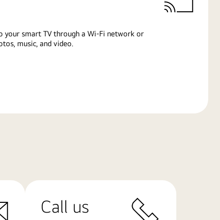
o your smart TV through a Wi-Fi network or
tos, music, and video.
Call us