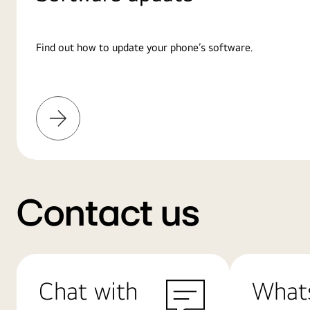
Find out how to update your phone’s software.
Learn
More
Contact us
Chat with
What