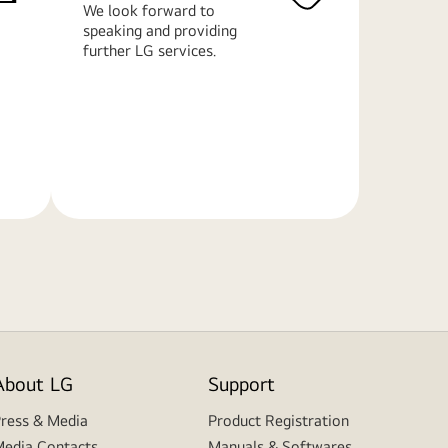
We look forward to
speaking and providing
further LG services.
Learn
More
About LG
Support
ress & Media
Product Registration
edia Contacts
Manuals & Softwares