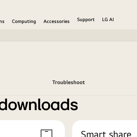
Support
LG AI
ons
Computing
Accessories
Troubleshoot
 downloads
Smart share