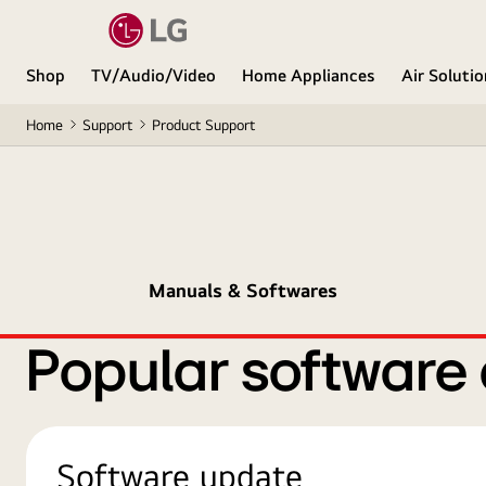
Shop
TV/Audio/Video
Home Appliances
Air Soluti
Home
Support
Product Support
Manuals & Softwares
Popular software
Software update