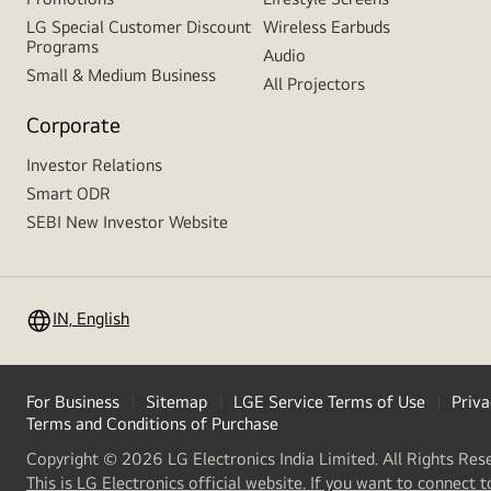
LG Special Customer Discount
Wireless Earbuds
Programs
Audio
Small & Medium Business
All Projectors
Corporate
Investor Relations
Smart ODR
SEBI New Investor Website
IN, English
For Business
Sitemap
LGE Service Terms of Use
Priva
Terms and Conditions of Purchase
Copyright © 2026 LG Electronics India Limited. All Rights Res
This is LG Electronics official website. If you want to connect t