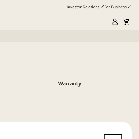
Investor Relations
For Business
MyLG
Cart
Warranty