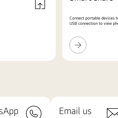
Connect portable devices t
USB connection to view pho
Learn
More
sApp
Email us