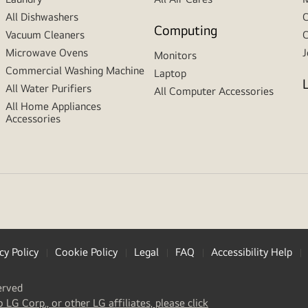
All Dishwashers
C
Computing
Vacuum Cleaners
C
Microwave Ovens
J
Monitors
Commercial Washing Machine
Laptop
All Water Purifiers
All Computer Accessories
All Home Appliances
Accessories
cy Policy
Cookie Policy
Legal
FAQ
Accessibility Help
erved
(
opens
o LG Corp., or other LG affiliates, please click