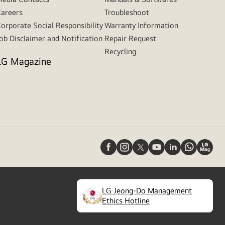
areers
Troubleshoot
orporate Social Responsibility
Warranty Information
ob Disclaimer and Notification
Repair Request
Recycling
LG Magazine
LG Jeong-Do Management
(
opens
Ethics Hotline
in
a