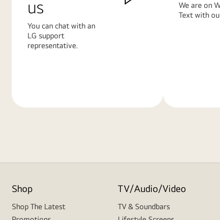
us
We are on W
Text with ou
You can chat with an
LG support
representative.
Learn
Learn
More
More
Shop
TV/Audio/Video
Shop The Latest
TV & Soundbars
Promotions
Lifestyle Screens