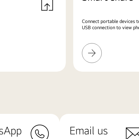
Connect portable devices t
USB connection to view pho
Learn
More
sApp
Email us