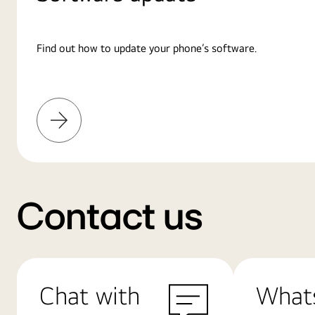
Find out how to update your phone’s software.
Learn
More
Contact us
Chat with
What