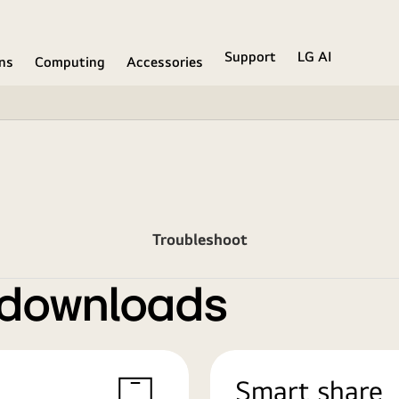
Support
LG AI
ons
Computing
Accessories
Troubleshoot
 downloads
Smart share