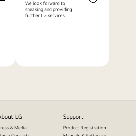
We look forward to
speaking and providing
further LG services.
Learn
More
About LG
Support
ress & Media
Product Registration
edia Contacts
Manuals & Softwares