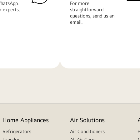
hatsApp.
For more
r experts.
straightforward
questions, send us an
email.
Learn
More
Home Appliances
Air Solutions
Refrigerators
Air Conditioners
P
Laundry
All Air Cares
M