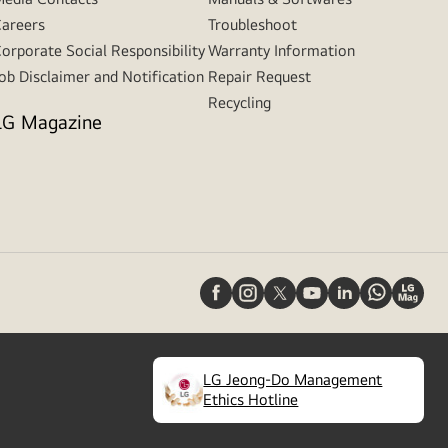
areers
Troubleshoot
orporate Social Responsibility
Warranty Information
ob Disclaimer and Notification
Repair Request
Recycling
LG Magazine
LG Jeong-Do Management
(
opens
Ethics Hotline
in
a