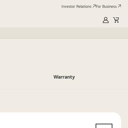
Investor Relations
For Business
MyLG
Cart
Warranty