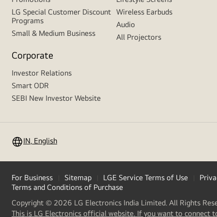
LG Special Customer Discount
Wireless Earbuds
Programs
Audio
Small & Medium Business
All Projectors
Corporate
Investor Relations
Smart ODR
SEBI New Investor Website
IN, English
For Business
Sitemap
LGE Service Terms of Use
Priva
Terms and Conditions of Purchase
Copyright © 2026 LG Electronics India Limited. All Rights Res
This is LG Electronics official website. If you want to connect t