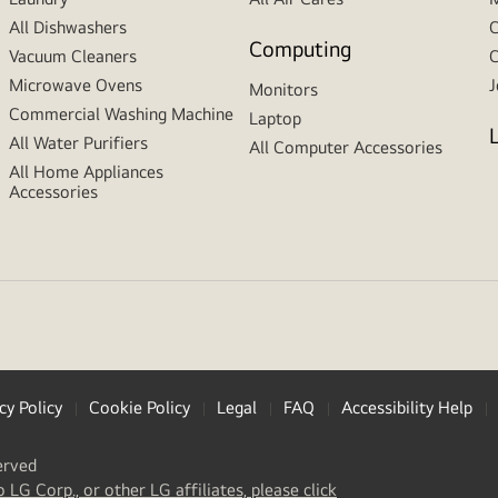
All Dishwashers
C
Computing
Vacuum Cleaners
C
Microwave Ovens
J
Monitors
Commercial Washing Machine
Laptop
All Water Purifiers
All Computer Accessories
All Home Appliances
Accessories
cy Policy
Cookie Policy
Legal
FAQ
Accessibility Help
erved
(
opens
o LG Corp., or other LG affiliates, please click