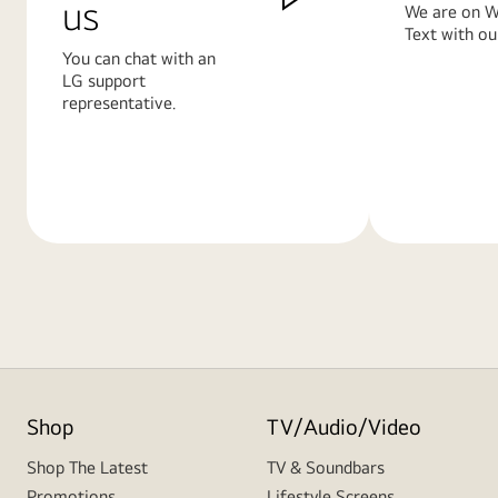
us
We are on W
Text with ou
You can chat with an
LG support
representative.
Learn
Learn
More
More
Shop
TV/Audio/Video
Shop The Latest
TV & Soundbars
Promotions
Lifestyle Screens