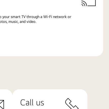
o your smart TV through a Wi-Fi network or
tos, music, and video.
Call us