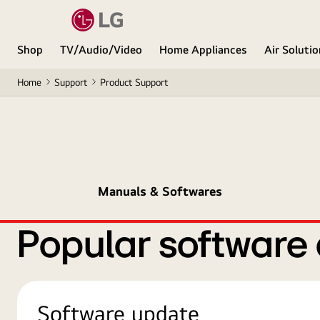
Shop
TV/Audio/Video
Home Appliances
Air Soluti
Home
Support
Product Support
Manuals & Softwares
Popular software
Software update