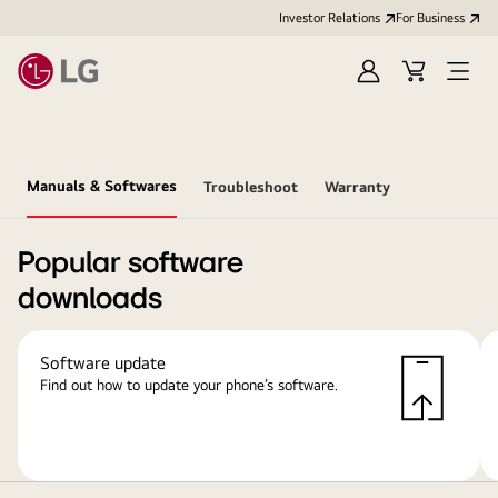
Investor Relations
For Business
Sign
Cart
Open
in
Menu
Manuals & Softwares
Troubleshoot
Warranty
Popular software
downloads
Software update
Find out how to update your phone’s software.