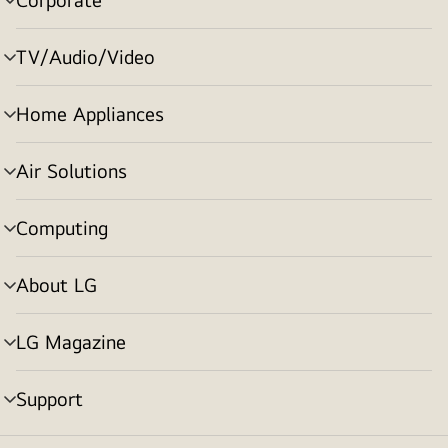
menu
toggle
TV/Audio/Video
menu
toggle
Home Appliances
menu
toggle
Air Solutions
menu
toggle
Computing
menu
toggle
About LG
menu
toggle
LG Magazine
menu
toggle
Support
menu
toggle