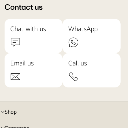
Contact us
Chat with us
WhatsApp
Email us
Call us
Shop
menu
toggle
Corporate