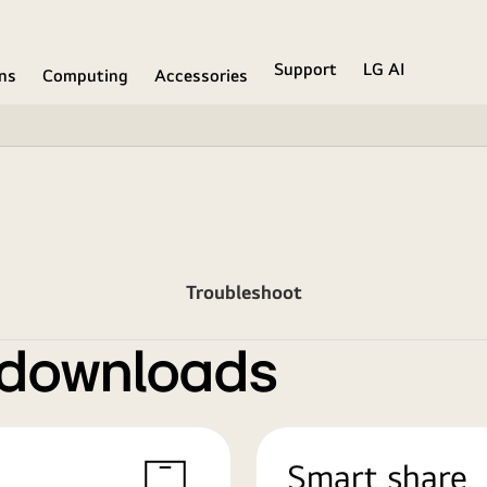
Support
LG AI
ons
Computing
Accessories
Troubleshoot
 downloads
Smart share