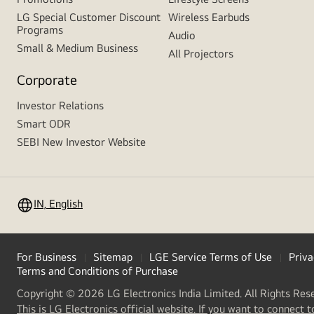
LG Special Customer Discount
Wireless Earbuds
Programs
Audio
Small & Medium Business
All Projectors
Corporate
Investor Relations
Smart ODR
SEBI New Investor Website
IN, English
For Business
Sitemap
LGE Service Terms of Use
Priva
Terms and Conditions of Purchase
Copyright © 2026 LG Electronics India Limited. All Rights Res
This is LG Electronics official website. If you want to connect t