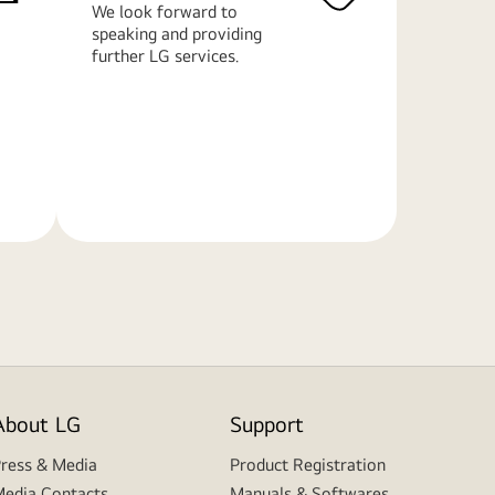
We look forward to
speaking and providing
further LG services.
Learn
More
About LG
Support
ress & Media
Product Registration
edia Contacts
Manuals & Softwares