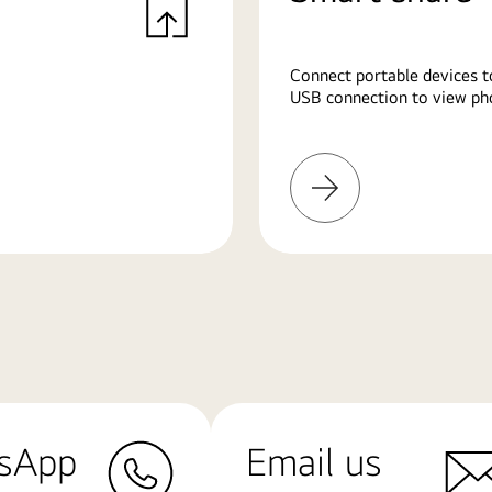
Connect portable devices t
USB connection to view pho
Learn
More
sApp
Email us