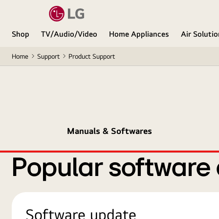
Shop
TV/Audio/Video
Home Appliances
Air Soluti
Home
Support
Product Support
Manuals & Softwares
Popular software
Software update