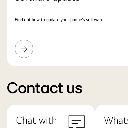
Find out how to update your phone’s software.
Learn
More
Contact us
Chat with
What