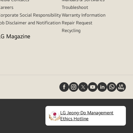
areers
Troubleshoot
orporate Social Responsibility
Warranty Information
ob Disclaimer and Notification
Repair Request
Recycling
LG Magazine
LG Jeong-Do Management
(
opens
Ethics Hotline
in
a