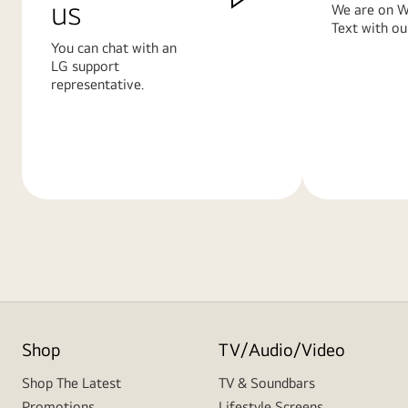
us
We are on W
Text with ou
You can chat with an
LG support
representative.
Learn
Learn
More
More
Shop
TV/Audio/Video
Shop The Latest
TV & Soundbars
Promotions
Lifestyle Screens