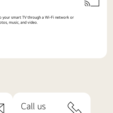
o your smart TV through a Wi-Fi network or
tos, music, and video.
Call us