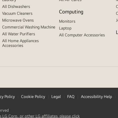
All Dishwashers
C
Computing
Vacuum Cleaners
C
Microwave Ovens
J
Monitors
Commercial Washing Machine
Laptop
All Water Purifiers
All Computer Accessories
All Home Appliances
Accessories
cy Policy
Cookie Policy
Legal
FAQ
Accessibility Help
erved
(
opens
o LG Corp., or other LG affiliates, please click