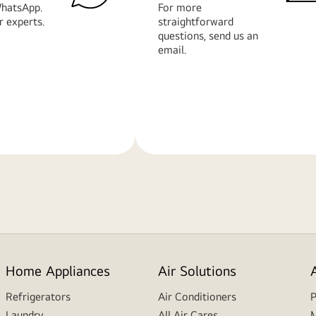
hatsApp.
For more
r experts.
straightforward
questions, send us an
email.
Learn
More
Home Appliances
Air Solutions
Refrigerators
Air Conditioners
P
Laundry
All Air Cares
M