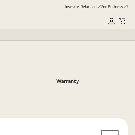
Investor Relations
For Business
MyLG
Cart
Warranty