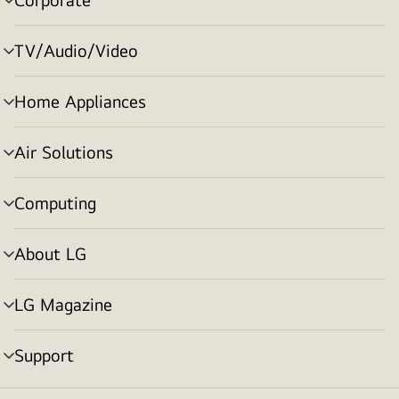
menu
toggle
TV/Audio/Video
menu
toggle
Home Appliances
menu
toggle
Air Solutions
menu
toggle
Computing
menu
toggle
About LG
menu
toggle
LG Magazine
menu
toggle
Support
menu
toggle