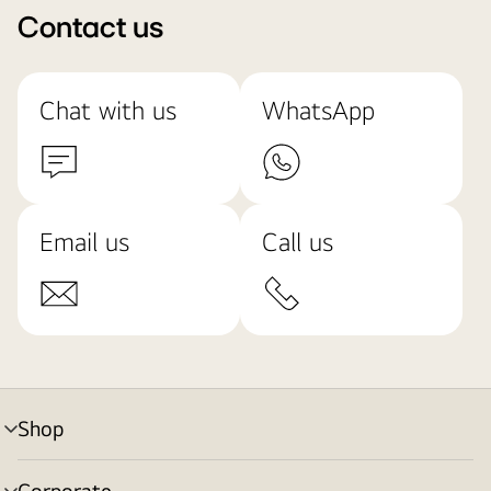
Contact us
Chat with us
WhatsApp
Email us
Call us
Shop
menu
toggle
Corporate