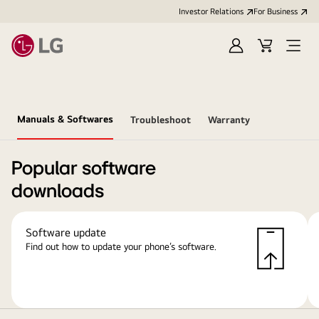
Investor Relations
For Business
Sign
Cart
Open
in
Menu
Manuals & Softwares
Troubleshoot
Warranty
Popular software
downloads
Software update
Find out how to update your phone’s software.