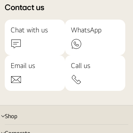
Contact us
Chat with us
WhatsApp
Email us
Call us
Shop
menu
toggle
Corporate