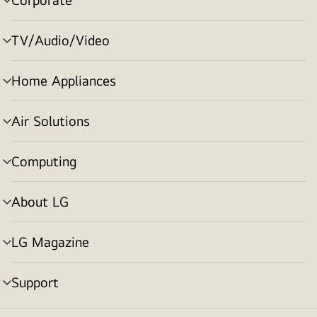
menu
toggle
TV/Audio/Video
menu
toggle
Home Appliances
menu
toggle
Air Solutions
menu
toggle
Computing
menu
toggle
About LG
menu
toggle
LG Magazine
menu
toggle
Support
menu
toggle