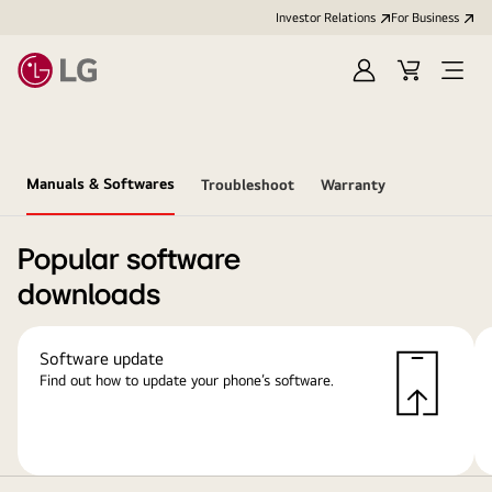
Investor Relations
For Business
Sign
Cart
Open
in
Menu
Manuals & Softwares
Troubleshoot
Warranty
Popular software
downloads
Software update
Find out how to update your phone’s software.