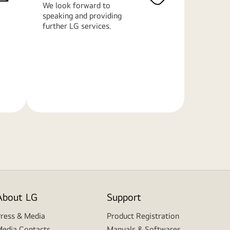
We look forward to
speaking and providing
further LG services.
Learn
More
About LG
Support
ress & Media
Product Registration
edia Contacts
Manuals & Softwares