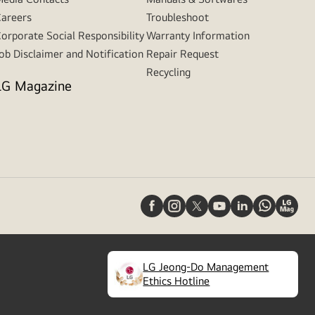
areers
Troubleshoot
orporate Social Responsibility
Warranty Information
ob Disclaimer and Notification
Repair Request
Recycling
LG Magazine
LG Jeong-Do Management
(
opens
Ethics Hotline
in
a