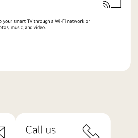
o your smart TV through a Wi-Fi network or
tos, music, and video.
Call us