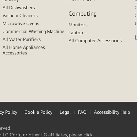
All Dishwashers
C
Computing
Vacuum Cleaners
C
Microwave Ovens
J
Monitors
Commercial Washing Machine
Laptop
All Water Purifiers
All Computer Accessories
All Home Appliances
Accessories
cy Policy
Cookie Policy
Legal
FAQ
Accessibility Help
erved
(
opens
o LG Corp., or other LG affiliates, please click