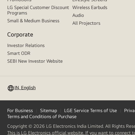
LG Special Customer Discount
Wireless Earbuds
Programs
Audio
Small & Medium Business
All Projectors
Corporate
Investor Relations
Smart ODR
SEBI New Investor Website
IN, English
For Business
Sitemap
LGE Service Terms of Use
Priva
Terms and Conditions of Purchase
Copyright © 2026 LG Electronics India Limited. All Rights Res
This is LG Electronics official website. If you want to connect t