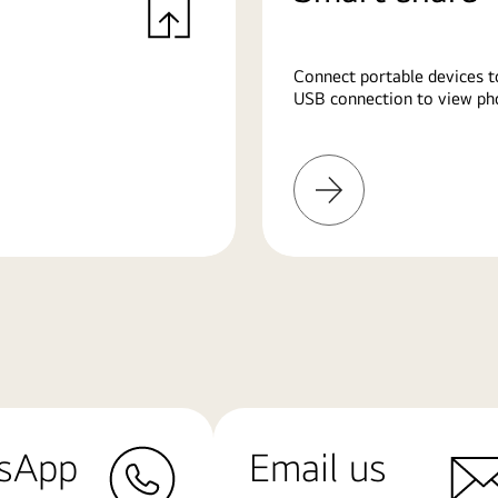
Connect portable devices t
USB connection to view pho
Learn
More
sApp
Email us