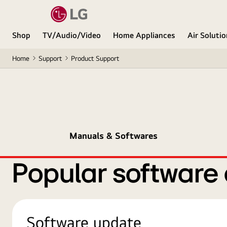
Shop
TV/Audio/Video
Home Appliances
Air Soluti
Home
Support
Product Support
Manuals & Softwares
Popular software
Software update