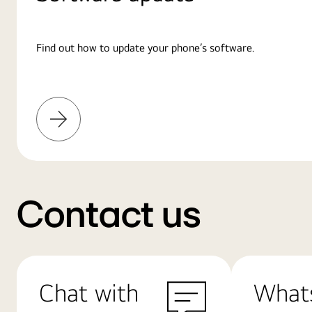
Find out how to update your phone’s software.
Learn
More
Contact us
Chat with
What