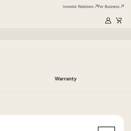
Investor Relations
For Business
MyLG
Cart
Warranty