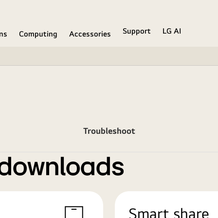
Support
LG AI
ons
Computing
Accessories
Troubleshoot
 downloads
Smart share