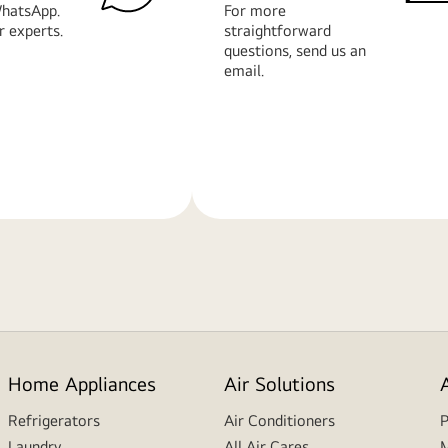
hatsApp.
For more
r experts.
straightforward
questions, send us an
email.
Learn
More
Home Appliances
Air Solutions
Refrigerators
Air Conditioners
P
Laundry
All Air Cares
M