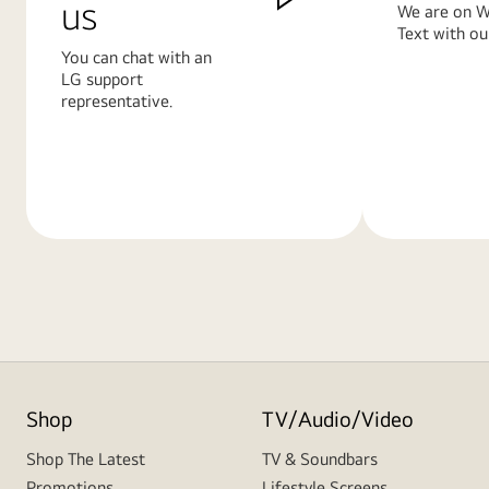
us
We are on W
Text with ou
You can chat with an
LG support
representative.
Learn
Learn
More
More
Shop
TV/Audio/Video
Shop The Latest
TV & Soundbars
Promotions
Lifestyle Screens