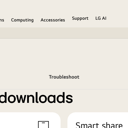
Support
LG AI
ons
Computing
Accessories
Troubleshoot
 downloads
Smart share