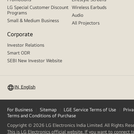
LG Special Customer Discount
Wireless Earbuds
Programs
Audio
Small & Medium Business
All Projectors
Corporate
Investor Relations
Smart ODR
SEBI New Investor Website
IN, English
For Business
Sitemap
LGE Service Terms of Use
Priva
Terms and Conditions of Purchase
Copyright © 2026 LG Electronics India Limited. All Rights Res
This is LG Electronics official website. If you want to connect t