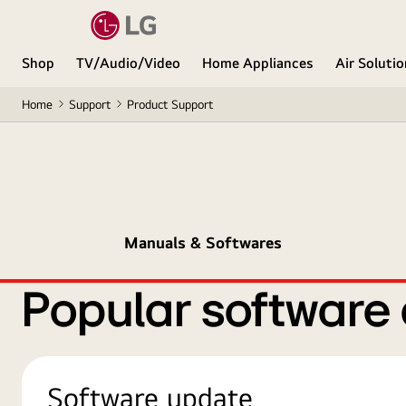
Shop
TV/Audio/Video
Home Appliances
Air Soluti
Home
Support
Product Support
Manuals & Softwares
Popular software
Software update