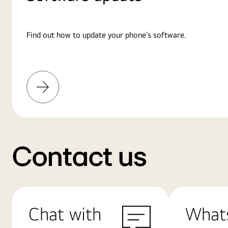
Find out how to update your phone’s software.
Learn
More
Contact us
Chat with
What