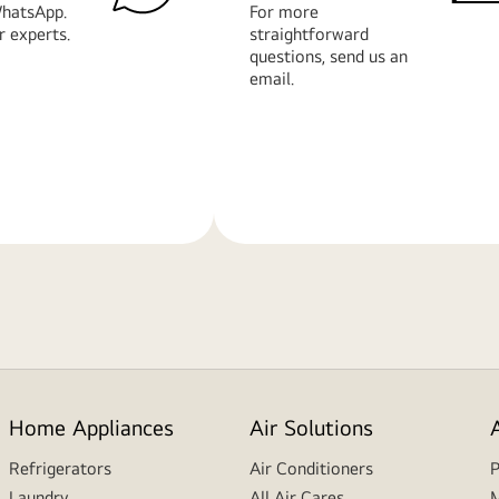
hatsApp.
For more
r experts.
straightforward
questions, send us an
email.
Learn
More
Home Appliances
Air Solutions
Refrigerators
Air Conditioners
P
Laundry
All Air Cares
M