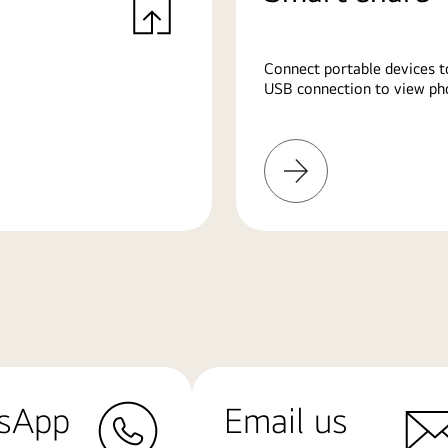
Connect portable devices t
USB connection to view pho
Learn
More
sApp
Email us