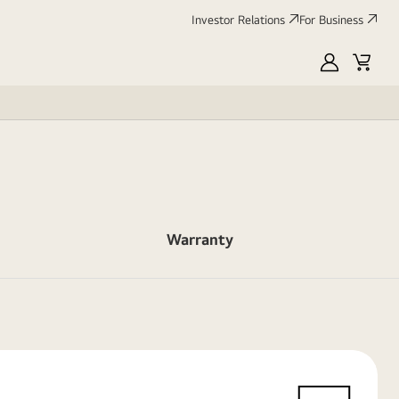
Investor Relations
For Business
MyLG
Cart
Warranty