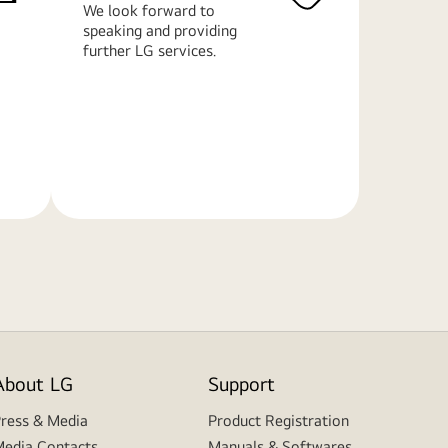
We look forward to
speaking and providing
further LG services.
Learn
More
About LG
Support
ress & Media
Product Registration
edia Contacts
Manuals & Softwares