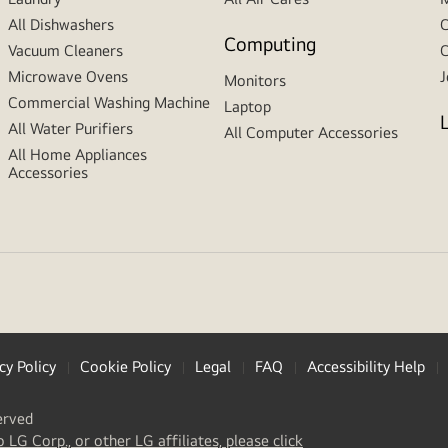
All Dishwashers
C
Computing
Vacuum Cleaners
C
Microwave Ovens
J
Monitors
Commercial Washing Machine
Laptop
All Water Purifiers
All Computer Accessories
All Home Appliances
Accessories
cy Policy
Cookie Policy
Legal
FAQ
Accessibility Help
erved
(
opens
o LG Corp., or other LG affiliates, please click