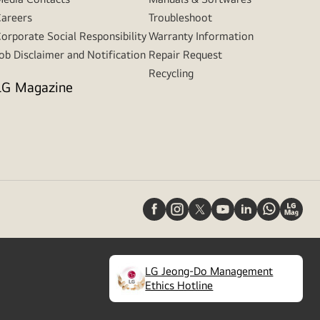
areers
Troubleshoot
orporate Social Responsibility
Warranty Information
ob Disclaimer and Notification
Repair Request
Recycling
LG Magazine
LG Jeong-Do Management
(
opens
Ethics Hotline
in
a