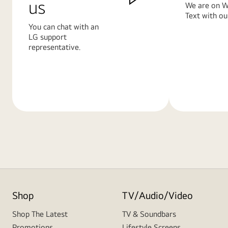
us
We are on W
Text with ou
You can chat with an
LG support
representative.
Learn
Learn
More
More
Shop
TV/Audio/Video
Shop The Latest
TV & Soundbars
Promotions
Lifestyle Screens