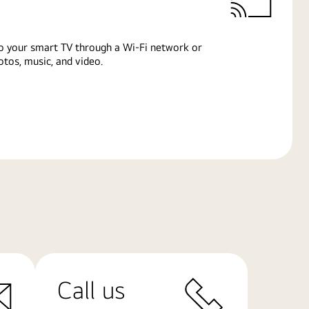
o your smart TV through a Wi-Fi network or
tos, music, and video.
Call us