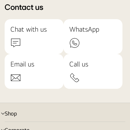
Contact us
Chat with us
WhatsApp
Email us
Call us
Shop
menu
toggle
Corporate