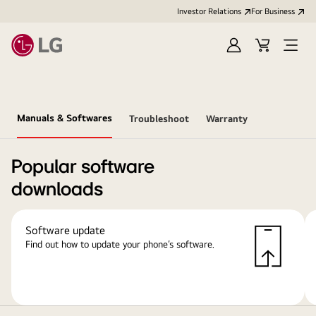
Investor Relations
For Business
Sign
Cart
Open
in
Menu
Manuals & Softwares
Troubleshoot
Warranty
Popular software
downloads
Software update
Find out how to update your phone’s software.