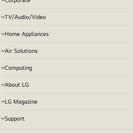
menu
toggle
TV/Audio/Video
menu
toggle
Home Appliances
menu
toggle
Air Solutions
menu
toggle
Computing
menu
toggle
About LG
menu
toggle
LG Magazine
menu
toggle
Support
menu
toggle