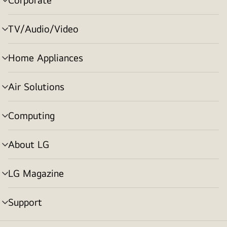
menu
toggle
TV/Audio/Video
menu
toggle
Home Appliances
menu
toggle
Air Solutions
menu
toggle
Computing
menu
toggle
About LG
menu
toggle
LG Magazine
menu
toggle
Support
menu
toggle