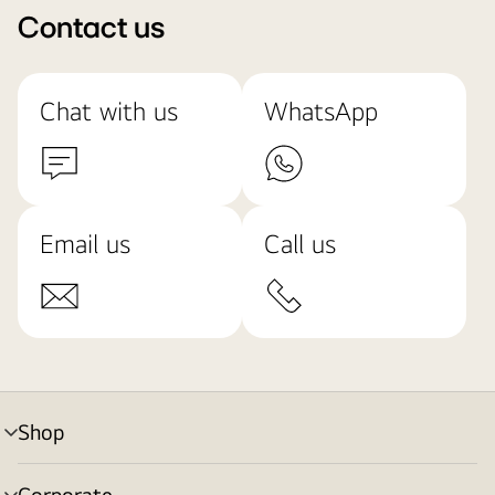
Contact us
Chat with us
WhatsApp
Email us
Call us
Shop
menu
toggle
Corporate