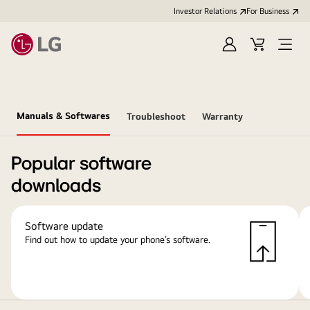
Investor Relations
For Business
Sign
Cart
Open
in
Menu
Manuals & Softwares
Troubleshoot
Warranty
Popular software
downloads
Software update
Find out how to update your phone’s software.