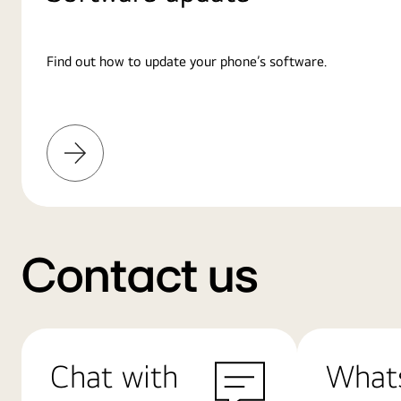
Find out how to update your phone’s software.
Learn
More
Contact us
Chat with
What