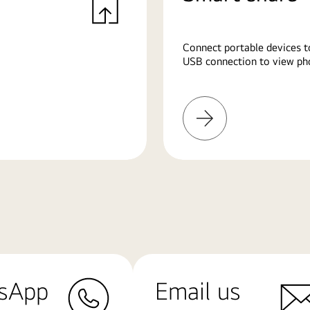
Connect portable devices t
USB connection to view pho
Learn
More
sApp
Email us