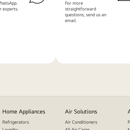
hatsApp.
For more
r experts.
straightforward
questions, send us an
email.
Learn
More
Home Appliances
Air Solutions
Refrigerators
Air Conditioners
P
Laundry
All Air Cares
M