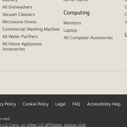
All Dishwashers
C
Computing
Vacuum Cleaners
C
Microwave Ovens
J
Monitors
Commercial Washing Machine
Laptop
All Water Purifiers
All Computer Accessories
All Home Appliances
Accessories
cy Policy
Cookie Policy
Legal
FAQ
Accessibility Help
erved
(
opens
o LG Corp., or other LG affiliates, please click