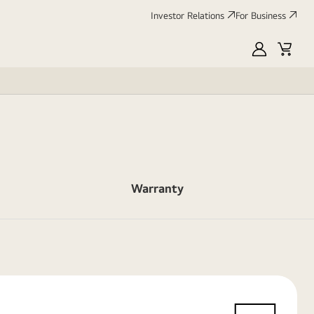
Investor Relations
For Business
MyLG
Cart
Warranty