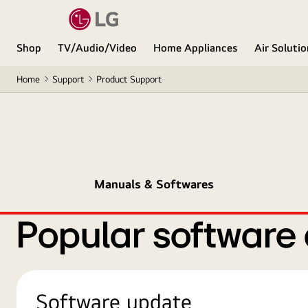
Shop
TV/Audio/Video
Home Appliances
Air Soluti
Home
Support
Product Support
Manuals & Softwares
Popular software
Software update