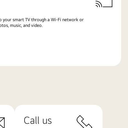
o your smart TV through a Wi-Fi network or
tos, music, and video.
Call us