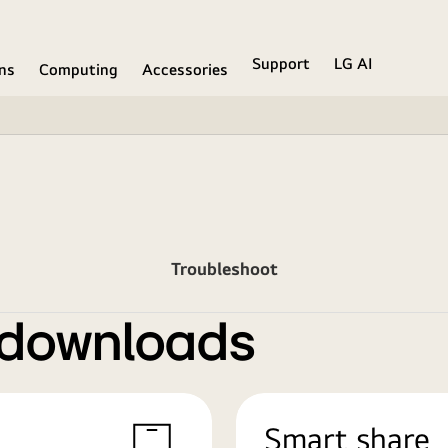
Support
LG AI
ons
Computing
Accessories
Troubleshoot
 downloads
Smart share