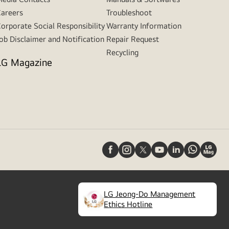
areers
Troubleshoot
orporate Social Responsibility
Warranty Information
ob Disclaimer and Notification
Repair Request
Recycling
LG Magazine
LG Jeong-Do Management
(
opens
Ethics Hotline
in
a