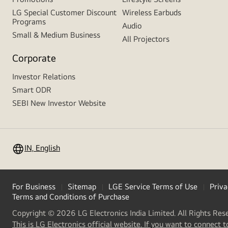
LG Special Customer Discount
Wireless Earbuds
Programs
Audio
Small & Medium Business
All Projectors
Corporate
Investor Relations
Smart ODR
SEBI New Investor Website
IN, English
For Business
Sitemap
LGE Service Terms of Use
Priva
Terms and Conditions of Purchase
Copyright © 2026 LG Electronics India Limited. All Rights Res
This is LG Electronics official website. If you want to connect t