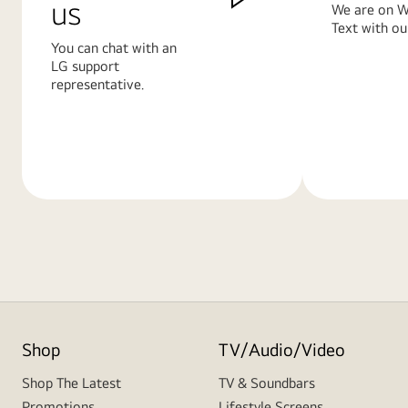
us
We are on W
Text with ou
You can chat with an
LG support
representative.
Learn
Learn
More
More
Shop
TV/Audio/Video
Shop The Latest
TV & Soundbars
Promotions
Lifestyle Screens