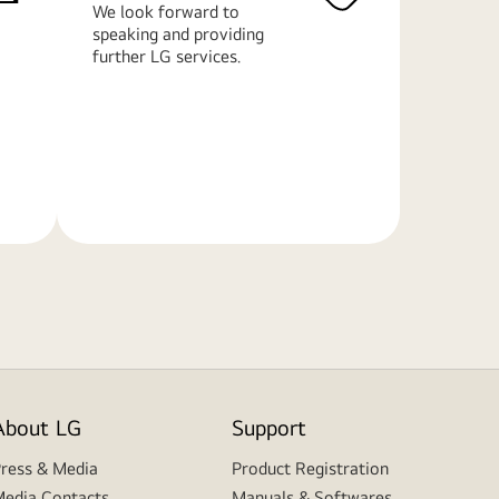
We look forward to
speaking and providing
further LG services.
Learn
More
About LG
Support
ress & Media
Product Registration
edia Contacts
Manuals & Softwares