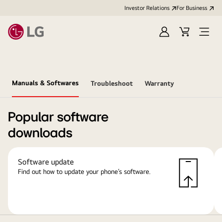
Investor Relations
For Business
Sign
Cart
Open
in
Menu
Manuals & Softwares
Troubleshoot
Warranty
Popular software
downloads
Software update
Find out how to update your phone’s software.