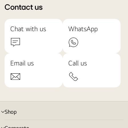
Contact us
Chat with us
WhatsApp
Email us
Call us
Shop
menu
toggle
Corporate