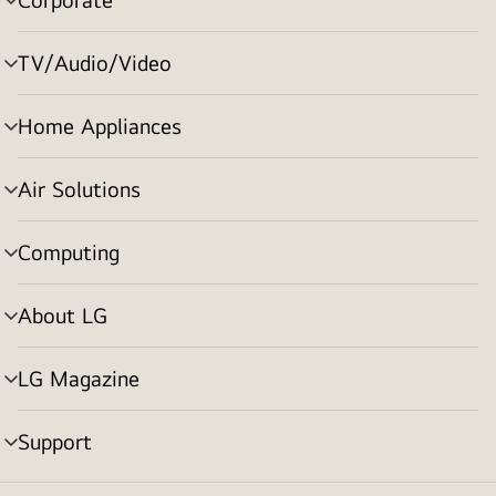
menu
toggle
TV/Audio/Video
menu
toggle
Home Appliances
menu
toggle
Air Solutions
menu
toggle
Computing
menu
toggle
About LG
menu
toggle
LG Magazine
menu
toggle
Support
menu
toggle