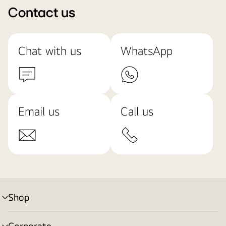
Contact us
Chat with us
WhatsApp
Email us
Call us
Shop
menu
toggle
Corporate