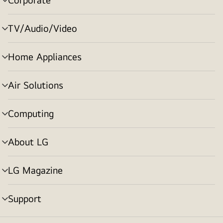
menu
toggle
TV/Audio/Video
menu
toggle
Home Appliances
menu
toggle
Air Solutions
menu
toggle
Computing
menu
toggle
About LG
menu
toggle
LG Magazine
menu
toggle
Support
menu
toggle