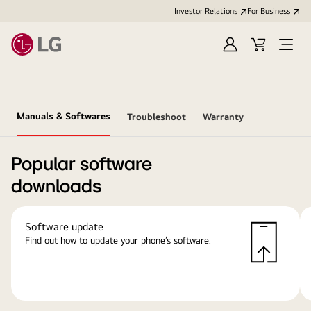
Investor Relations
For Business
Sign
Cart
Open
in
Menu
Manuals & Softwares
Troubleshoot
Warranty
Popular software
downloads
Software update
Find out how to update your phone’s software.