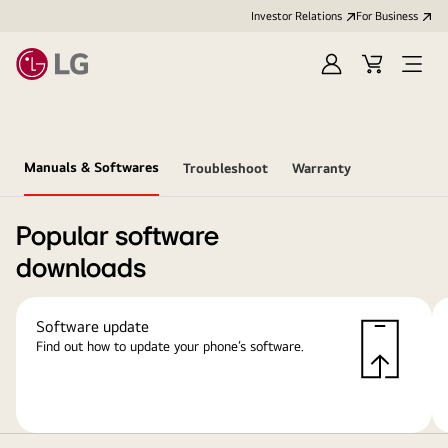
Investor Relations
For Business
Sign
Cart
Open
in
Menu
Manuals & Softwares
Troubleshoot
Warranty
Popular software
downloads
Software update
Find out how to update your phone’s software.