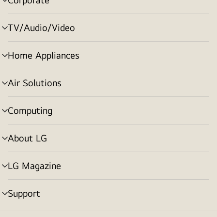
menu
toggle
TV/Audio/Video
menu
toggle
Home Appliances
menu
toggle
Air Solutions
menu
toggle
Computing
menu
toggle
About LG
menu
toggle
LG Magazine
menu
toggle
Support
menu
toggle