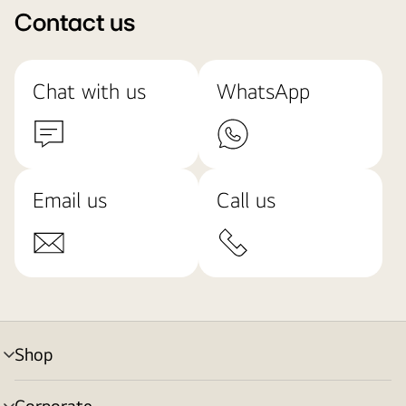
Contact us
Chat with us
WhatsApp
Email us
Call us
Shop
menu
toggle
Corporate