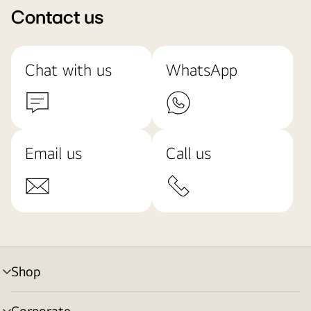
Contact us
Chat with us
WhatsApp
Email us
Call us
Shop
menu
toggle
Corporate