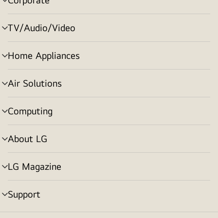
menu
toggle
TV/Audio/Video
menu
toggle
Home Appliances
menu
toggle
Air Solutions
menu
toggle
Computing
menu
toggle
About LG
menu
toggle
LG Magazine
menu
toggle
Support
menu
toggle