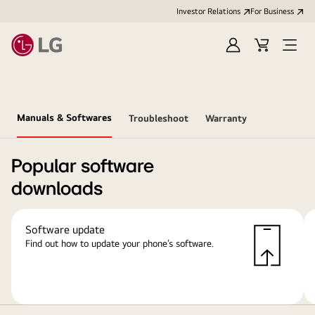
Investor Relations
For Business
Sign
Cart
Open
in
Menu
Manuals & Softwares
Troubleshoot
Warranty
Popular software
downloads
Software update
Find out how to update your phone’s software.