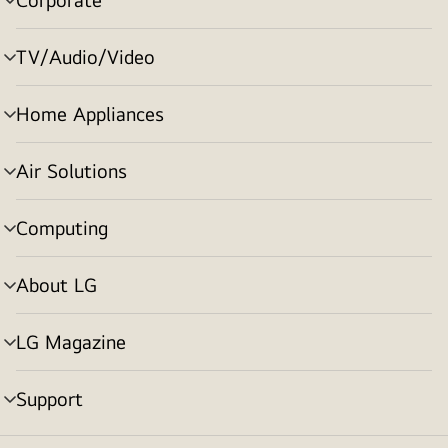
menu
toggle
TV/Audio/Video
menu
toggle
Home Appliances
menu
toggle
Air Solutions
menu
toggle
Computing
menu
toggle
About LG
menu
toggle
LG Magazine
menu
toggle
Support
menu
toggle