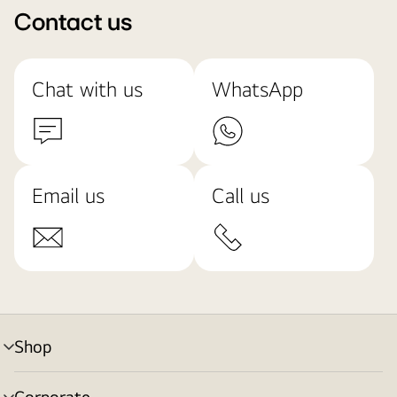
Contact us
Chat with us
WhatsApp
Email us
Call us
Shop
menu
toggle
Corporate