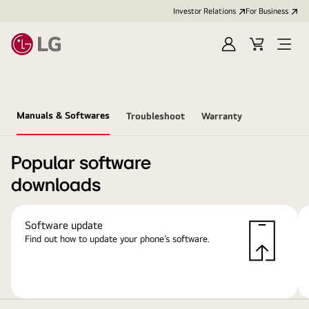
Investor Relations
For Business
Sign
Cart
Open
in
Menu
Manuals & Softwares
Troubleshoot
Warranty
Popular software
downloads
Software update
Find out how to update your phone’s software.