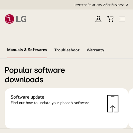
Investor Relations
For Business
Sign
Cart
Open
in
Menu
Manuals & Softwares
Troubleshoot
Warranty
Popular software
downloads
Software update
Find out how to update your phone’s software.