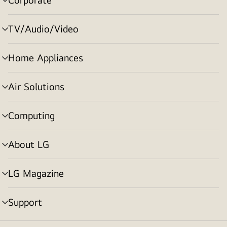
menu
toggle
TV/Audio/Video
menu
toggle
Home Appliances
menu
toggle
Air Solutions
menu
toggle
Computing
menu
toggle
About LG
menu
toggle
LG Magazine
menu
toggle
Support
menu
toggle