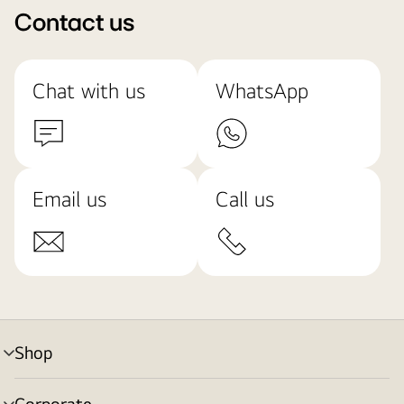
Contact us
Chat with us
WhatsApp
Email us
Call us
Shop
menu
toggle
Corporate