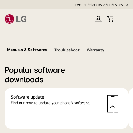
Investor Relations
For Business
Sign
Cart
Open
in
Menu
Manuals & Softwares
Troubleshoot
Warranty
Popular software
downloads
Software update
Find out how to update your phone’s software.