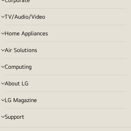
menu
toggle
TV/Audio/Video
menu
toggle
Home Appliances
menu
toggle
Air Solutions
menu
toggle
Computing
menu
toggle
About LG
menu
toggle
LG Magazine
menu
toggle
Support
menu
toggle