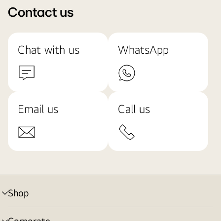
Contact us
Chat with us
WhatsApp
Email us
Call us
Shop
menu
toggle
Corporate