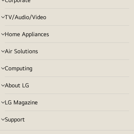
menu
toggle
TV/Audio/Video
menu
toggle
Home Appliances
menu
toggle
Air Solutions
menu
toggle
Computing
menu
toggle
About LG
menu
toggle
LG Magazine
menu
toggle
Support
menu
toggle