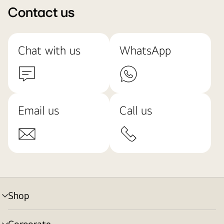
Contact us
Chat with us
WhatsApp
Email us
Call us
Shop
menu
toggle
Corporate