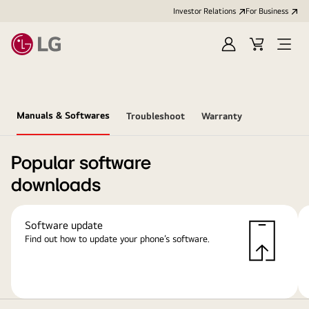
Investor Relations
For Business
Sign
Cart
Open
in
Menu
Manuals & Softwares
Troubleshoot
Warranty
Popular software
downloads
Software update
Find out how to update your phone’s software.