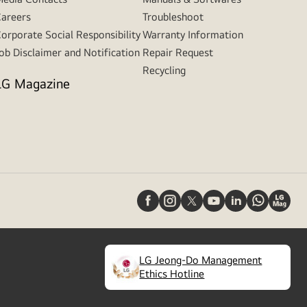
areers
Troubleshoot
orporate Social Responsibility
Warranty Information
ob Disclaimer and Notification
Repair Request
Recycling
LG Magazine
LG Jeong-Do Management
(
opens
Ethics Hotline
in
a