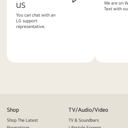
us
We are on W
Text with ou
You can chat with an
LG support
representative.
Learn
Learn
More
More
Shop
TV/Audio/Video
Shop The Latest
TV & Soundbars
Promotions
Lifestyle Screens