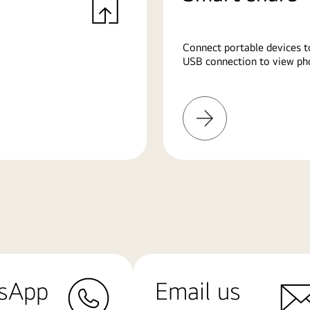
Connect portable devices t
USB connection to view pho
Learn
More
sApp
Email us