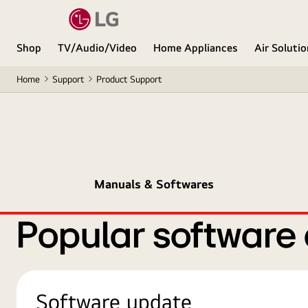
Shop
TV/Audio/Video
Home Appliances
Air Soluti
Home
Support
Product Support
Manuals & Softwares
Popular software
Software update