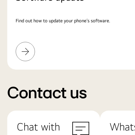
Find out how to update your phone’s software.
Learn
More
Contact us
Chat with
What