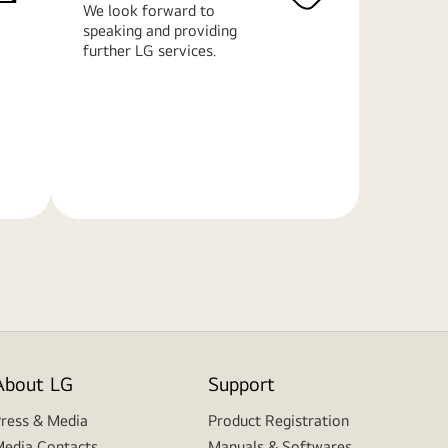
We look forward to
speaking and providing
further LG services.
Learn
More
About LG
Support
ress & Media
Product Registration
edia Contacts
Manuals & Softwares