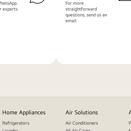
hatsApp.
For more
r experts.
straightforward
questions, send us an
email.
Learn
More
Home Appliances
Air Solutions
Refrigerators
Air Conditioners
P
Laundry
All Air Cares
M