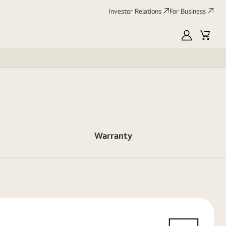
Investor Relations
For Business
MyLG
Cart
Warranty