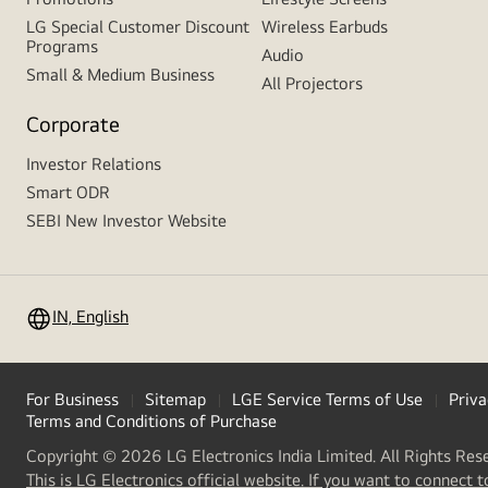
LG Special Customer Discount
Wireless Earbuds
Programs
Audio
Small & Medium Business
All Projectors
Corporate
Investor Relations
Smart ODR
SEBI New Investor Website
IN, English
For Business
Sitemap
LGE Service Terms of Use
Priva
Terms and Conditions of Purchase
Copyright © 2026 LG Electronics India Limited. All Rights Res
This is LG Electronics official website. If you want to connect t