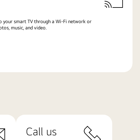
o your smart TV through a Wi-Fi network or
tos, music, and video.
Call us