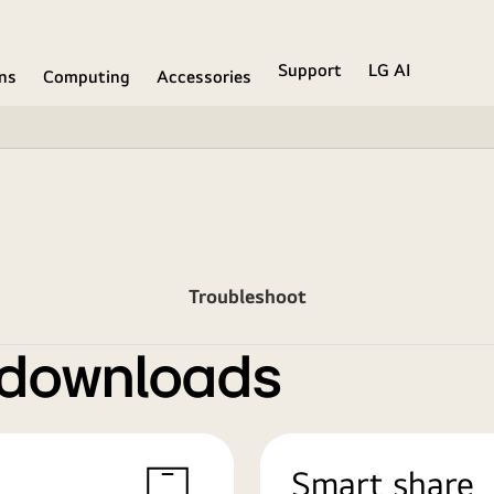
Support
LG AI
ons
Computing
Accessories
Troubleshoot
 downloads
Smart share