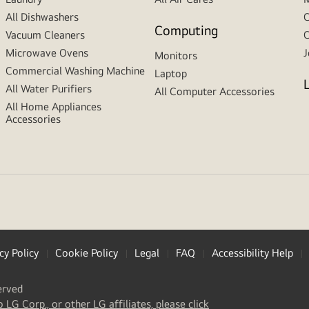
All Dishwashers
C
Computing
Vacuum Cleaners
C
Microwave Ovens
J
Monitors
Commercial Washing Machine
Laptop
All Water Purifiers
All Computer Accessories
All Home Appliances
Accessories
cy Policy
Cookie Policy
Legal
FAQ
Accessibility Help
erved
(
opens
o LG Corp., or other LG affiliates, please click