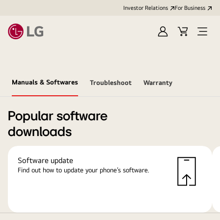
Investor Relations
For Business
Sign
Cart
Open
in
Menu
Manuals & Softwares
Troubleshoot
Warranty
Popular software
downloads
Software update
Find out how to update your phone’s software.