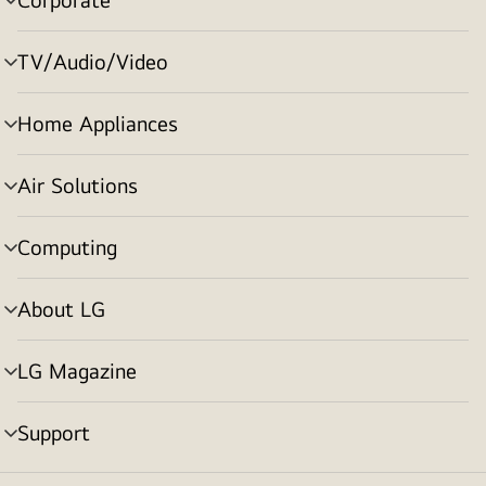
menu
toggle
TV/Audio/Video
menu
toggle
Home Appliances
menu
toggle
Air Solutions
menu
toggle
Computing
menu
toggle
About LG
menu
toggle
LG Magazine
menu
toggle
Support
menu
toggle