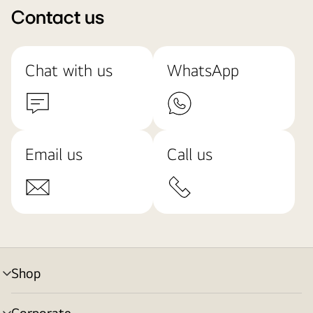
Contact us
Chat with us
WhatsApp
Email us
Call us
Shop
menu
toggle
Corporate