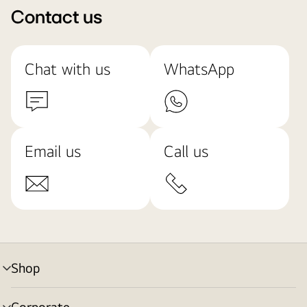
Contact us
Chat with us
WhatsApp
Email us
Call us
Shop
menu
toggle
Corporate