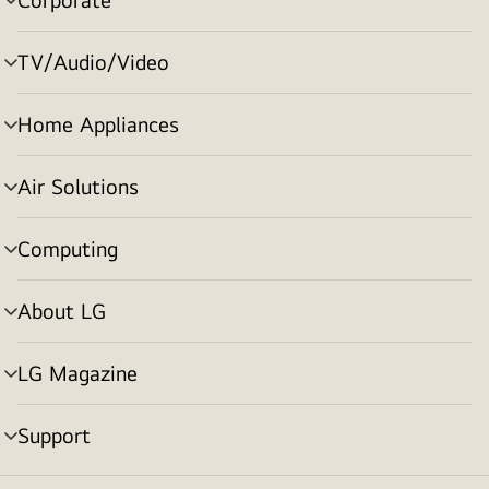
menu
toggle
TV/Audio/Video
menu
toggle
Home Appliances
menu
toggle
Air Solutions
menu
toggle
Computing
menu
toggle
About LG
menu
toggle
LG Magazine
menu
toggle
Support
menu
toggle