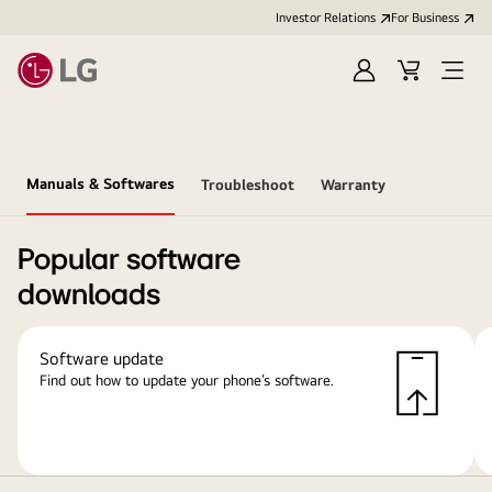
Investor Relations
For Business
Sign
Cart
Open
in
Menu
Manuals & Softwares
Troubleshoot
Warranty
Popular software
downloads
Software update
Find out how to update your phone’s software.