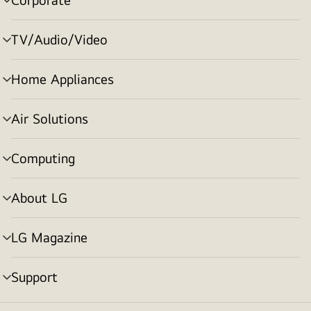
menu
toggle
TV/Audio/Video
menu
toggle
Home Appliances
menu
toggle
Air Solutions
menu
toggle
Computing
menu
toggle
About LG
menu
toggle
LG Magazine
menu
toggle
Support
menu
toggle