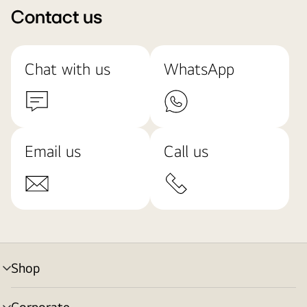
Contact us
Chat with us
WhatsApp
Email us
Call us
Shop
menu
toggle
Corporate