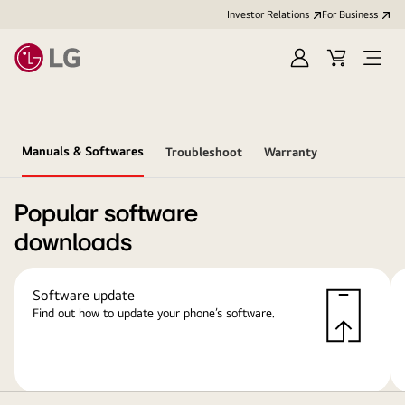
Investor Relations
For Business
Sign
Cart
Open
in
Menu
Manuals & Softwares
Troubleshoot
Warranty
Popular software
downloads
Software update
Find out how to update your phone’s software.