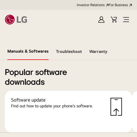
Investor Relations
For Business
Sign
Cart
Open
in
Menu
Manuals & Softwares
Troubleshoot
Warranty
Popular software
downloads
Software update
Find out how to update your phone’s software.