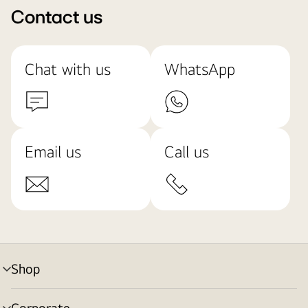
Contact us
Chat with us
WhatsApp
Email us
Call us
Shop
menu
toggle
Corporate