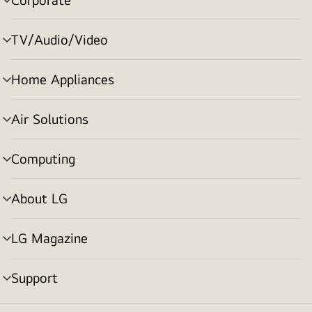
menu
toggle
TV/Audio/Video
menu
toggle
Home Appliances
menu
toggle
Air Solutions
menu
toggle
Computing
menu
toggle
About LG
menu
toggle
LG Magazine
menu
toggle
Support
menu
toggle