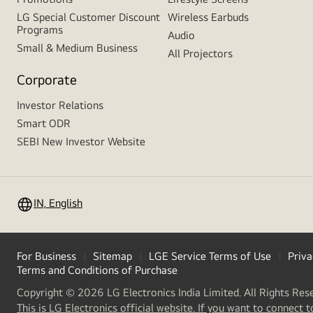
LG Special Customer Discount
Wireless Earbuds
Programs
Audio
Small & Medium Business
All Projectors
Corporate
Investor Relations
Smart ODR
SEBI New Investor Website
IN, English
For Business
Sitemap
LGE Service Terms of Use
Priva
Terms and Conditions of Purchase
Copyright © 2026 LG Electronics India Limited. All Rights Res
This is LG Electronics official website. If you want to connect t