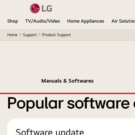
Shop
TV/Audio/Video
Home Appliances
Air Soluti
Home
Support
Product Support
Manuals & Softwares
Popular software
Software update