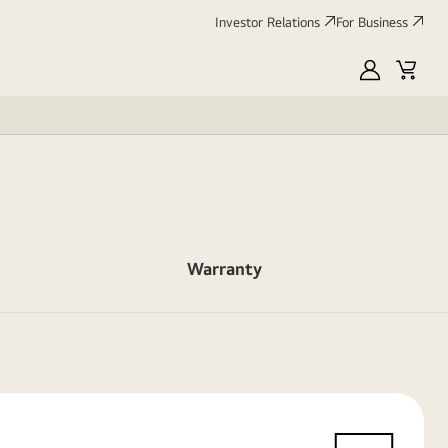
Investor Relations
For Business
MyLG
Cart
Warranty