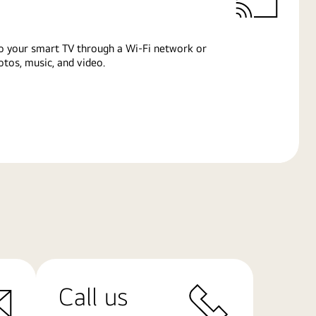
o your smart TV through a Wi-Fi network or
tos, music, and video.
Call us