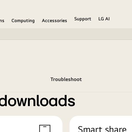
Support
LG AI
ons
Computing
Accessories
Troubleshoot
 downloads
Smart share