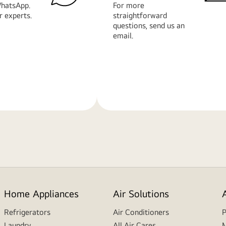
hatsApp.
For more
r experts.
straightforward
questions, send us an
email.
Learn
More
Home Appliances
Air Solutions
Refrigerators
Air Conditioners
P
Laundry
All Air Cares
M