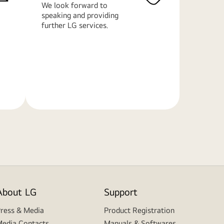
We look forward to
speaking and providing
further LG services.
Learn
More
About LG
Support
ress & Media
Product Registration
edia Contacts
Manuals & Softwares