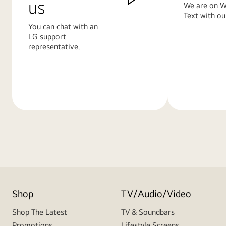
us
We are on W
Text with ou
You can chat with an
LG support
representative.
Learn
Learn
More
More
Shop
TV/Audio/Video
Shop The Latest
TV & Soundbars
Promotions
Lifestyle Screens