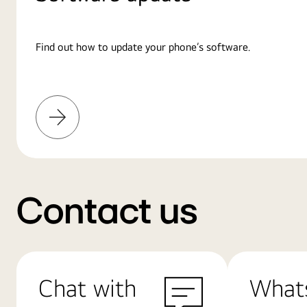
Find out how to update your phone’s software.
Learn
More
Contact us
Chat with
What