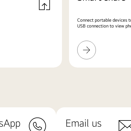
Connect portable devices t
USB connection to view pho
Learn
More
sApp
Email us