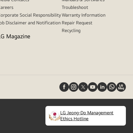
areers
Troubleshoot
orporate Social Responsibility
Warranty Information
ob Disclaimer and Notification
Repair Request
Recycling
LG Magazine
LG Jeong-Do Management
(
opens
Ethics Hotline
in
a