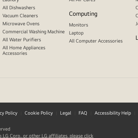
All Dishwashers
C
Computing
Vacuum Cleaners
C
Microwave Ovens
J
Monitors
Commercial Washing Machine
Laptop
All Water Purifiers
All Computer Accessories
All Home Appliances
Accessories
cy Policy
Cookie Policy
Legal
FAQ
Accessibility Help
erved
(
opens
o LG Corp., or other LG affiliates, please click