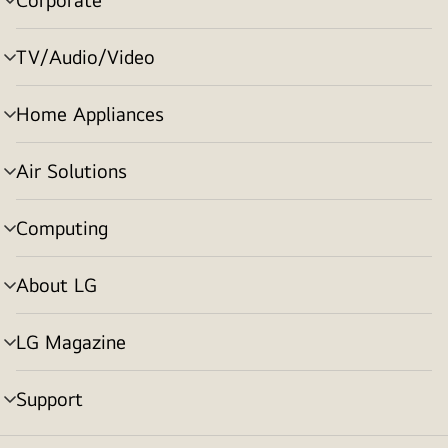
menu
toggle
TV/Audio/Video
menu
toggle
Home Appliances
menu
toggle
Air Solutions
menu
toggle
Computing
menu
toggle
About LG
menu
toggle
LG Magazine
menu
toggle
Support
menu
toggle