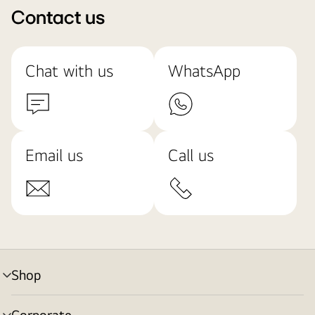
Contact us
Chat with us
WhatsApp
Email us
Call us
Shop
menu
toggle
Corporate