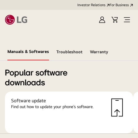
Investor Relations
For Business
Sign
Cart
Open
in
Menu
Manuals & Softwares
Troubleshoot
Warranty
Popular software
downloads
Software update
Find out how to update your phone’s software.