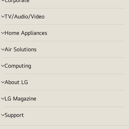
menu
toggle
TV/Audio/Video
menu
toggle
Home Appliances
menu
toggle
Air Solutions
menu
toggle
Computing
menu
toggle
About LG
menu
toggle
LG Magazine
menu
toggle
Support
menu
toggle