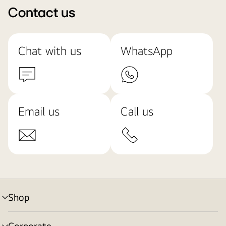
Contact us
Chat with us
WhatsApp
Email us
Call us
Shop
menu
toggle
Corporate