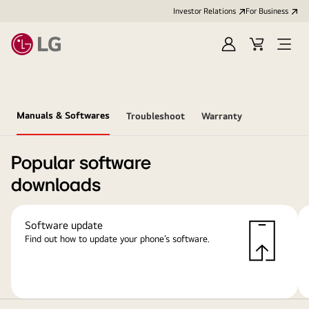
Investor Relations
For Business
Sign
Cart
Open
in
Menu
Manuals & Softwares
Troubleshoot
Warranty
Popular software
downloads
Software update
Find out how to update your phone’s software.