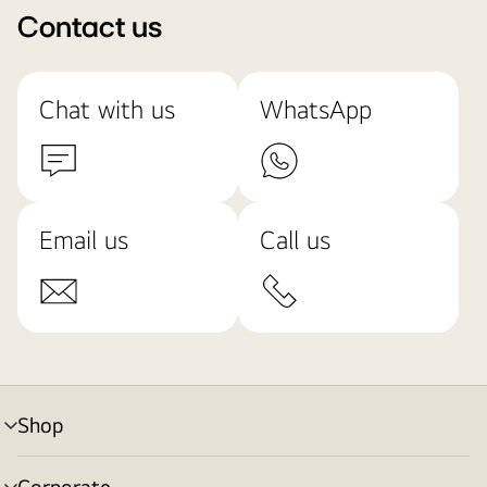
Contact us
Chat with us
WhatsApp
Email us
Call us
Shop
menu
toggle
Corporate