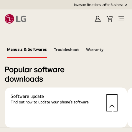
Investor Relations
For Business
Sign
Cart
Open
in
Menu
Manuals & Softwares
Troubleshoot
Warranty
Popular software
downloads
Software update
Find out how to update your phone’s software.