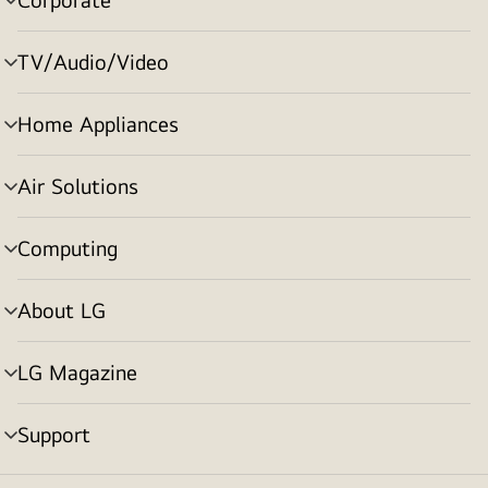
menu
toggle
TV/Audio/Video
menu
toggle
Home Appliances
menu
toggle
Air Solutions
menu
toggle
Computing
menu
toggle
About LG
menu
toggle
LG Magazine
menu
toggle
Support
menu
toggle