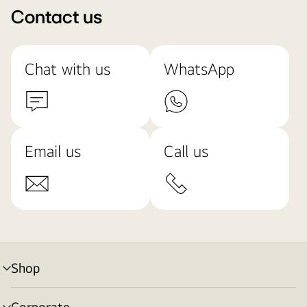
Contact us
Chat with us
WhatsApp
Email us
Call us
Shop
menu
toggle
Corporate