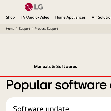
Shop
TV/Audio/Video
Home Appliances
Air Soluti
Home
Support
Product Support
Manuals & Softwares
Popular software
Software update