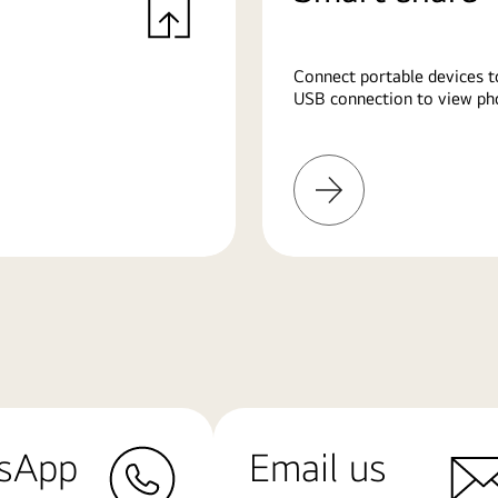
Connect portable devices t
USB connection to view pho
Learn
More
sApp
Email us