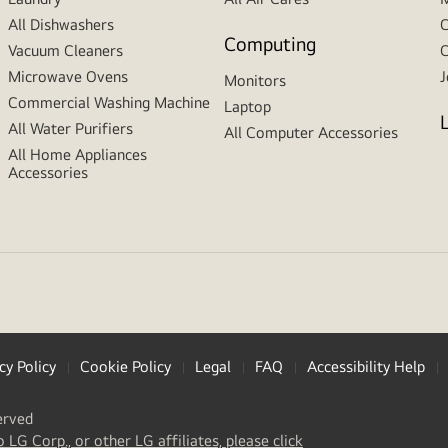
All Dishwashers
C
Computing
Vacuum Cleaners
C
Microwave Ovens
J
Monitors
Commercial Washing Machine
Laptop
All Water Purifiers
All Computer Accessories
All Home Appliances
Accessories
cy Policy
Cookie Policy
Legal
FAQ
Accessibility Help
erved
(
opens
o LG Corp., or other LG affiliates, please click