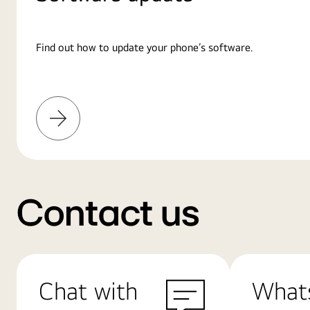
Find out how to update your phone’s software.
Learn
More
Contact us
Chat with
What