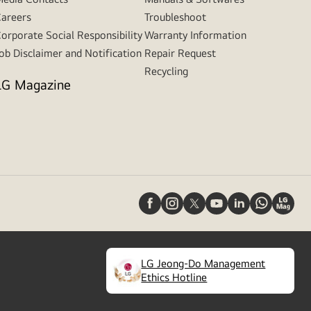
areers
Troubleshoot
orporate Social Responsibility
Warranty Information
ob Disclaimer and Notification
Repair Request
Recycling
LG Magazine
LG Jeong-Do Management
(
opens
Ethics Hotline
in
a