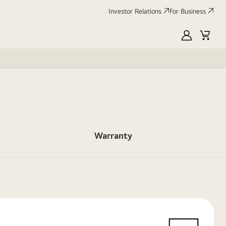
Investor Relations
For Business
MyLG
Cart
Warranty