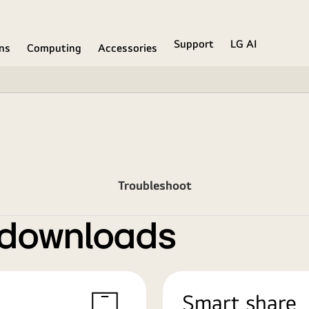
Support
LG AI
ons
Computing
Accessories
Troubleshoot
 downloads
Smart share