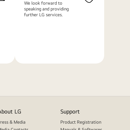
We look forward to
speaking and providing
further LG services.
Learn
More
About LG
Support
ress & Media
Product Registration
edia Contacts
Manuals & Softwares