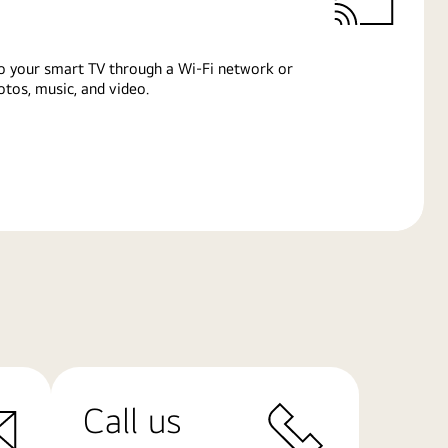
o your smart TV through a Wi-Fi network or
tos, music, and video.
Call us