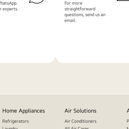
hatsApp.
For more
r experts.
straightforward
questions, send us an
email.
Learn
More
Home Appliances
Air Solutions
Refrigerators
Air Conditioners
P
Laundry
All Air Cares
M