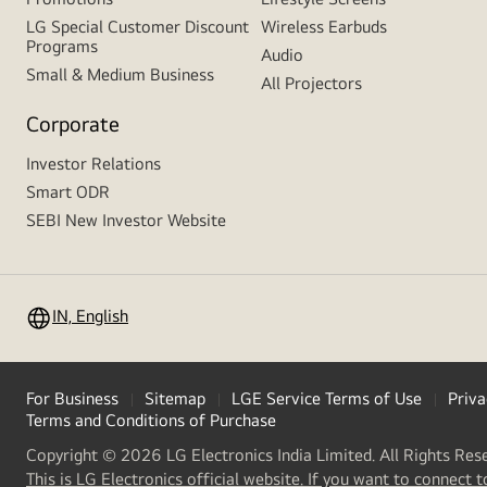
LG Special Customer Discount
Wireless Earbuds
Programs
Audio
Small & Medium Business
All Projectors
Corporate
Investor Relations
Smart ODR
SEBI New Investor Website
IN, English
For Business
Sitemap
LGE Service Terms of Use
Priva
Terms and Conditions of Purchase
Copyright © 2026 LG Electronics India Limited. All Rights Res
This is LG Electronics official website. If you want to connect t