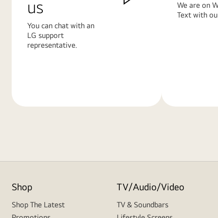
us
We are on W
Text with ou
You can chat with an
LG support
representative.
Learn
Learn
More
More
Shop
TV/Audio/Video
Shop The Latest
TV & Soundbars
Promotions
Lifestyle Screens