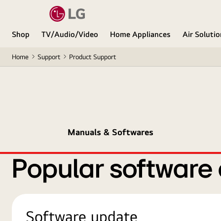
Shop
TV/Audio/Video
Home Appliances
Air Soluti
Home
Support
Product Support
Manuals & Softwares
Popular software
Software update