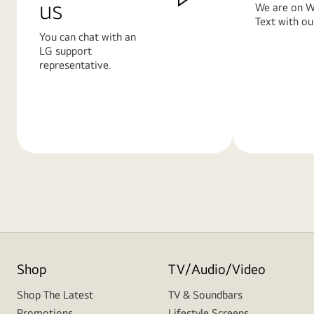
us
We are on W
Text with ou
You can chat with an
LG support
representative.
Learn
Learn
More
More
Shop
TV/Audio/Video
Shop The Latest
TV & Soundbars
Promotions
Lifestyle Screens