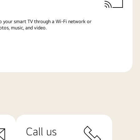
o your smart TV through a Wi-Fi network or
tos, music, and video.
Call us