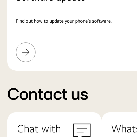
Find out how to update your phone’s software.
Learn
More
Contact us
Chat with
What