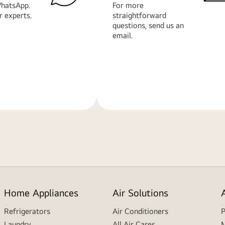
hatsApp.
For more
r experts.
straightforward
questions, send us an
email.
Learn
More
Home Appliances
Air Solutions
Refrigerators
Air Conditioners
P
Laundry
All Air Cares
M