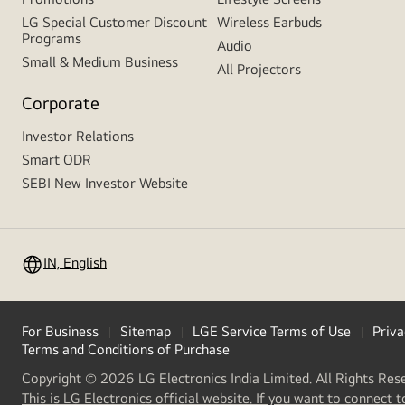
LG Special Customer Discount
Wireless Earbuds
Programs
Audio
Small & Medium Business
All Projectors
Corporate
Investor Relations
Smart ODR
SEBI New Investor Website
IN, English
For Business
Sitemap
LGE Service Terms of Use
Priva
Terms and Conditions of Purchase
Copyright © 2026 LG Electronics India Limited. All Rights Res
This is LG Electronics official website. If you want to connect t