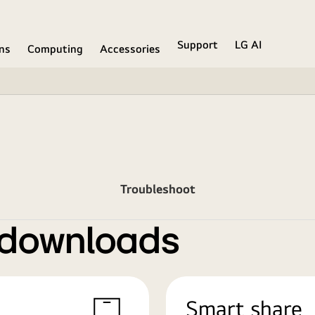
Support
LG AI
ons
Computing
Accessories
Troubleshoot
 downloads
Smart share