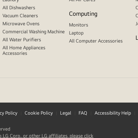
All Dishwashers
C
Computing
Vacuum Cleaners
C
Microwave Ovens
J
Monitors
Commercial Washing Machine
Laptop
All Water Purifiers
All Computer Accessories
All Home Appliances
Accessories
cy Policy
Cookie Policy
Legal
FAQ
Accessibility Help
erved
(
opens
o LG Corp., or other LG affiliates, please click