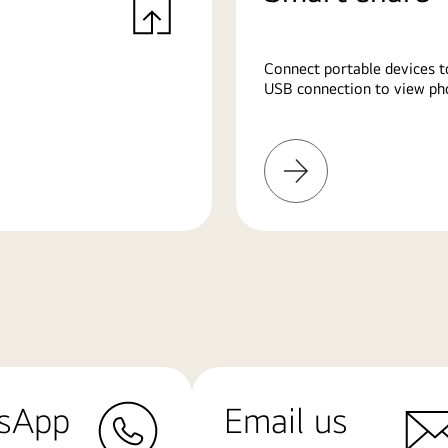
Connect portable devices t
USB connection to view pho
Learn
More
sApp
Email us