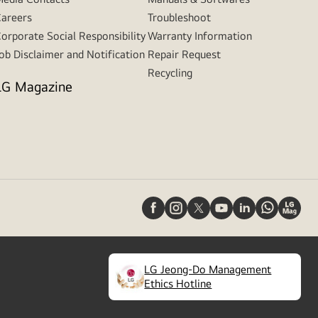
areers
Troubleshoot
orporate Social Responsibility
Warranty Information
ob Disclaimer and Notification
Repair Request
Recycling
LG Magazine
LG Jeong-Do Management
(
opens
Ethics Hotline
in
a