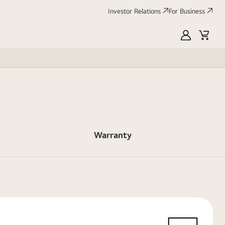
Investor Relations
For Business
MyLG
Cart
Warranty