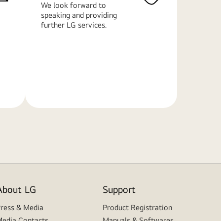
We look forward to
speaking and providing
further LG services.
Learn
More
About LG
Support
ress & Media
Product Registration
edia Contacts
Manuals & Softwares