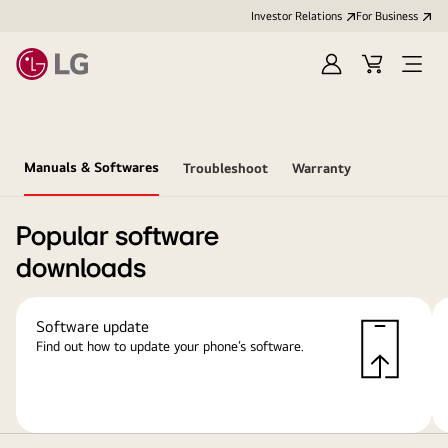
Investor Relations
For Business
Sign
Cart
Open
in
Menu
Manuals & Softwares
Troubleshoot
Warranty
Popular software
downloads
Software update
Find out how to update your phone’s software.