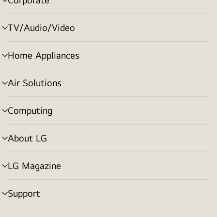
menu
toggle
TV/Audio/Video
menu
toggle
Home Appliances
menu
toggle
Air Solutions
menu
toggle
Computing
menu
toggle
About LG
menu
toggle
LG Magazine
menu
toggle
Support
menu
toggle