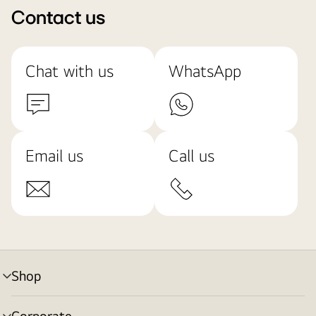
Contact us
Chat with us
WhatsApp
Email us
Call us
Shop
menu
toggle
Corporate