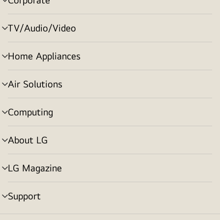
menu
toggle
TV/Audio/Video
menu
toggle
Home Appliances
menu
toggle
Air Solutions
menu
toggle
Computing
menu
toggle
About LG
menu
toggle
LG Magazine
menu
toggle
Support
menu
toggle