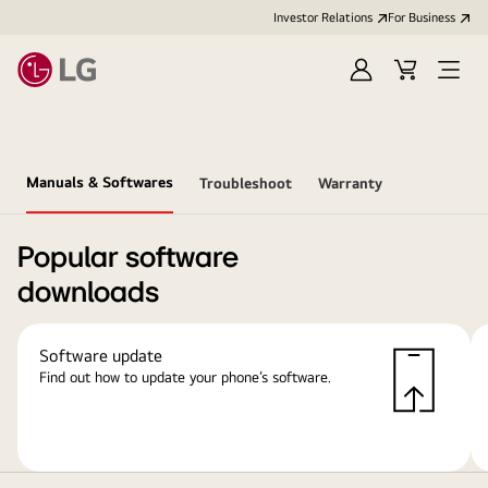
Investor Relations
For Business
Sign
Cart
Open
in
Menu
Manuals & Softwares
Troubleshoot
Warranty
Popular software
downloads
Software update
Find out how to update your phone’s software.