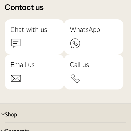
Contact us
Chat with us
WhatsApp
Email us
Call us
Shop
menu
toggle
Corporate