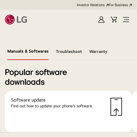
Investor Relations
For Business
Sign
Cart
Open
in
Menu
Manuals & Softwares
Troubleshoot
Warranty
Popular software
downloads
Software update
Find out how to update your phone’s software.