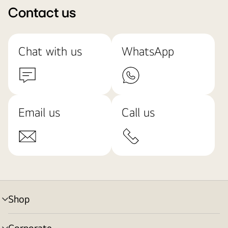
Contact us
Chat with us
WhatsApp
Email us
Call us
Shop
menu
toggle
Corporate