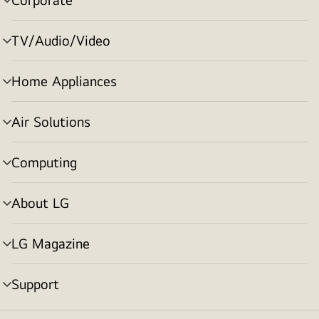
menu
toggle
TV/Audio/Video
menu
toggle
Home Appliances
menu
toggle
Air Solutions
menu
toggle
Computing
menu
toggle
About LG
menu
toggle
LG Magazine
menu
toggle
Support
menu
toggle