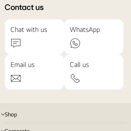
Contact us
Chat with us
WhatsApp
Email us
Call us
Shop
menu
toggle
Corporate