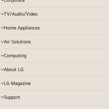
menu
toggle
TV/Audio/Video
menu
toggle
Home Appliances
menu
toggle
Air Solutions
menu
toggle
Computing
menu
toggle
About LG
menu
toggle
LG Magazine
menu
toggle
Support
menu
toggle