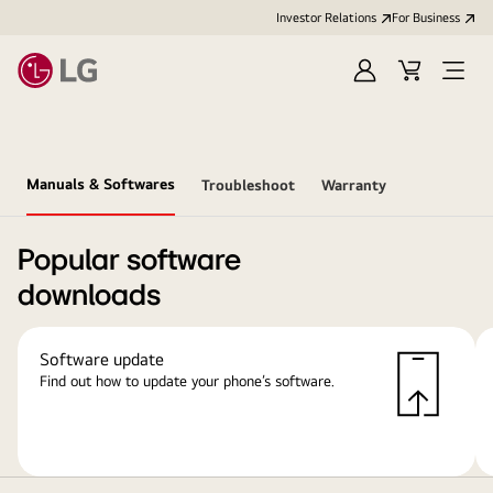
Investor Relations
For Business
Sign
Cart
Open
in
Menu
Manuals & Softwares
Troubleshoot
Warranty
Popular software
downloads
Software update
Find out how to update your phone’s software.