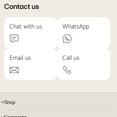
Contact us
Chat with us
WhatsApp
Email us
Call us
Shop
menu
toggle
Corporate