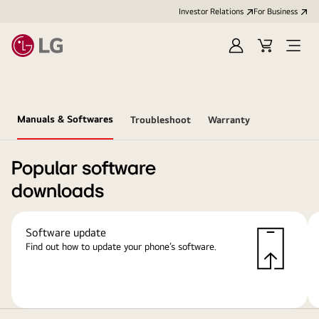
Investor Relations
For Business
Sign
Cart
Open
in
Menu
Manuals & Softwares
Troubleshoot
Warranty
Popular software
downloads
Software update
Find out how to update your phone’s software.