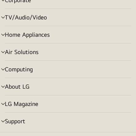
menu
toggle
TV/Audio/Video
menu
toggle
Home Appliances
menu
toggle
Air Solutions
menu
toggle
Computing
menu
toggle
About LG
menu
toggle
LG Magazine
menu
toggle
Support
menu
toggle