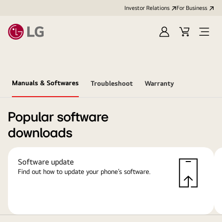
Investor Relations
For Business
Sign
Cart
Open
in
Menu
Manuals & Softwares
Troubleshoot
Warranty
Popular software
downloads
Software update
Find out how to update your phone’s software.