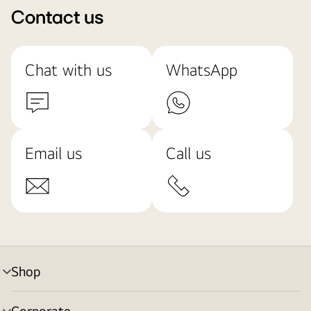
Contact us
Chat with us
WhatsApp
Email us
Call us
Shop
menu
toggle
Corporate