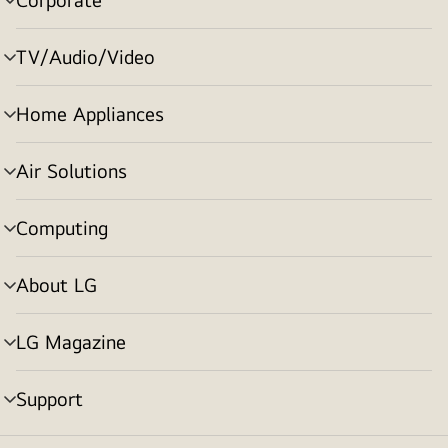
menu
toggle
TV/Audio/Video
menu
toggle
Home Appliances
menu
toggle
Air Solutions
menu
toggle
Computing
menu
toggle
About LG
menu
toggle
LG Magazine
menu
toggle
Support
menu
toggle