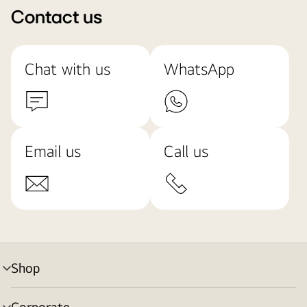
Contact us
Chat with us
WhatsApp
Email us
Call us
Shop
menu
toggle
Corporate