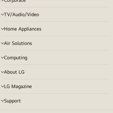
menu
toggle
TV/Audio/Video
menu
toggle
Home Appliances
menu
toggle
Air Solutions
menu
toggle
Computing
menu
toggle
About LG
menu
toggle
LG Magazine
menu
toggle
Support
menu
toggle