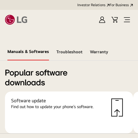
Investor Relations
For Business
Sign
Cart
Open
in
Menu
Manuals & Softwares
Troubleshoot
Warranty
Popular software
downloads
Software update
Find out how to update your phone’s software.