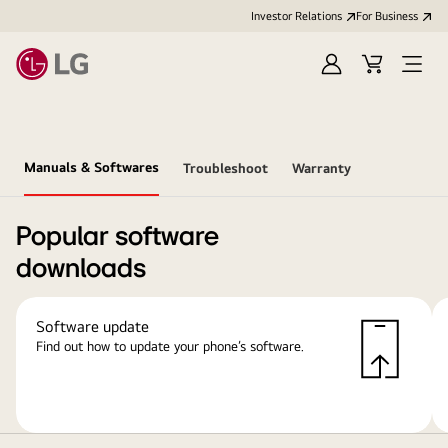
Investor Relations
For Business
Sign
Cart
Open
in
Menu
Manuals & Softwares
Troubleshoot
Warranty
Popular software
downloads
Software update
Find out how to update your phone’s software.