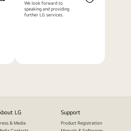
We look forward to
speaking and providing
further LG services.
Learn
More
About LG
Support
ress & Media
Product Registration
edia Contacts
Manuals & Softwares