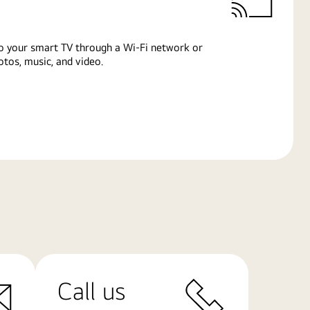
o your smart TV through a Wi-Fi network or
tos, music, and video.
Call us