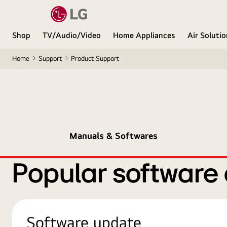
Shop
TV/Audio/Video
Home Appliances
Air Soluti
Home
Support
Product Support
Manuals & Softwares
Popular software
Software update