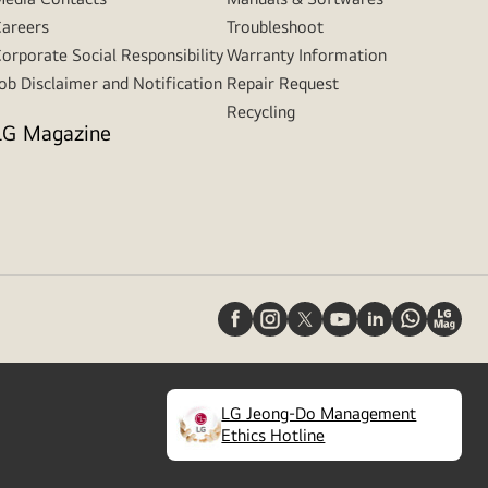
areers
Troubleshoot
orporate Social Responsibility
Warranty Information
ob Disclaimer and Notification
Repair Request
Recycling
LG Magazine
LG Jeong-Do Management
(
opens
Ethics Hotline
in
a