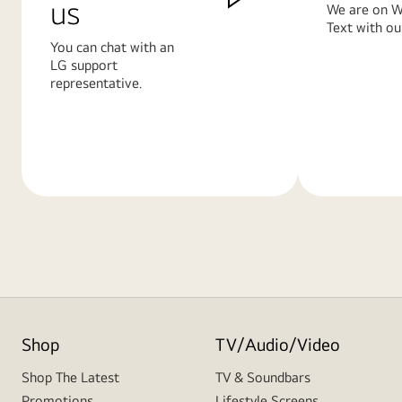
us
We are on W
Text with ou
You can chat with an
LG support
representative.
Learn
Learn
More
More
Shop
TV/Audio/Video
Shop The Latest
TV & Soundbars
Promotions
Lifestyle Screens