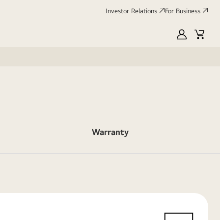
Investor Relations
For Business
MyLG
Cart
Warranty