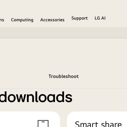
Support
LG AI
ons
Computing
Accessories
Troubleshoot
 downloads
Smart share