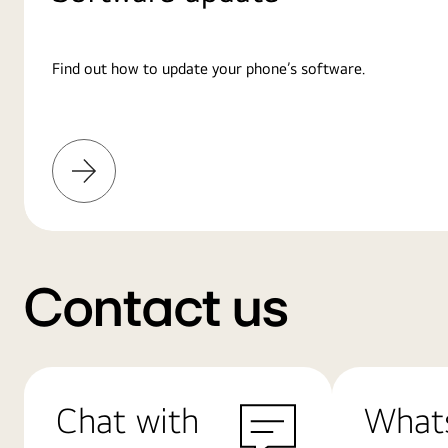
Find out how to update your phone’s software.
Learn
More
Contact us
Chat with
What