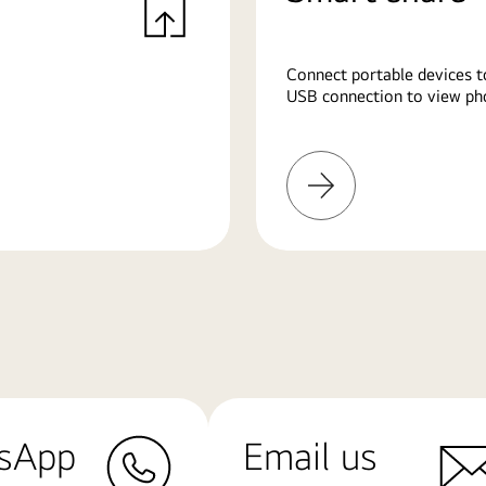
Connect portable devices t
USB connection to view pho
Learn
More
sApp
Email us