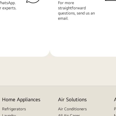
hatsApp.
For more
r experts.
straightforward
questions, send us an
email.
Learn
More
Home Appliances
Air Solutions
Refrigerators
Air Conditioners
P
Laundry
All Air Cares
M