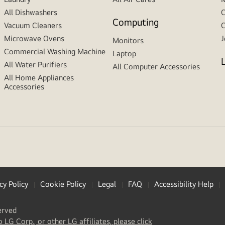
All Dishwashers
C
Computing
Vacuum Cleaners
C
Microwave Ovens
J
Monitors
Commercial Washing Machine
Laptop
All Water Purifiers
All Computer Accessories
All Home Appliances
Accessories
cy Policy
Cookie Policy
Legal
FAQ
Accessibility Help
erved
(
opens
o LG Corp., or other LG affiliates, please click