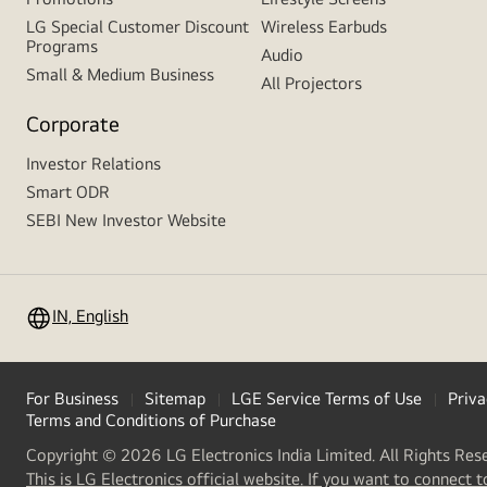
LG Special Customer Discount
Wireless Earbuds
Programs
Audio
Small & Medium Business
All Projectors
Corporate
Investor Relations
Smart ODR
SEBI New Investor Website
IN, English
For Business
Sitemap
LGE Service Terms of Use
Priva
Terms and Conditions of Purchase
Copyright © 2026 LG Electronics India Limited. All Rights Res
This is LG Electronics official website. If you want to connect t