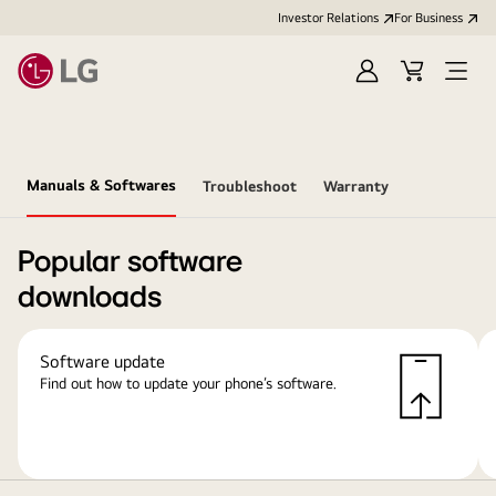
Investor Relations
For Business
Sign
Cart
Open
in
Menu
Manuals & Softwares
Troubleshoot
Warranty
Popular software
downloads
Software update
Find out how to update your phone’s software.