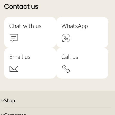
Contact us
Chat with us
WhatsApp
Email us
Call us
Shop
menu
toggle
Corporate