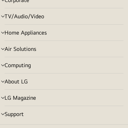
menu
toggle
TV/Audio/Video
menu
toggle
Home Appliances
menu
toggle
Air Solutions
menu
toggle
Computing
menu
toggle
About LG
menu
toggle
LG Magazine
menu
toggle
Support
menu
toggle