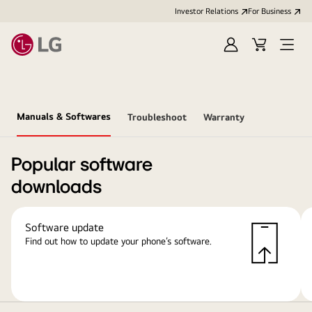
Investor Relations
For Business
Sign
Cart
Open
in
Menu
Manuals & Softwares
Troubleshoot
Warranty
Popular software
downloads
Software update
Find out how to update your phone’s software.