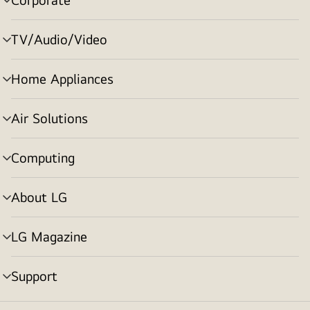
menu
toggle
TV/Audio/Video
menu
toggle
Home Appliances
menu
toggle
Air Solutions
menu
toggle
Computing
menu
toggle
About LG
menu
toggle
LG Magazine
menu
toggle
Support
menu
toggle