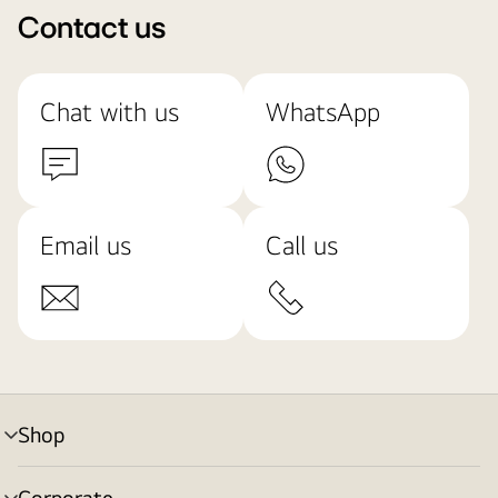
Contact us
Chat with us
WhatsApp
Email us
Call us
Shop
menu
toggle
Corporate