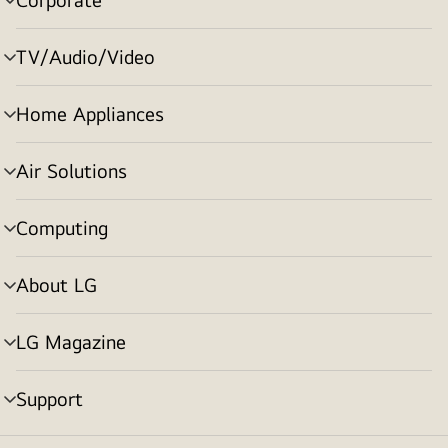
menu
toggle
TV/Audio/Video
menu
toggle
Home Appliances
menu
toggle
Air Solutions
menu
toggle
Computing
menu
toggle
About LG
menu
toggle
LG Magazine
menu
toggle
Support
menu
toggle