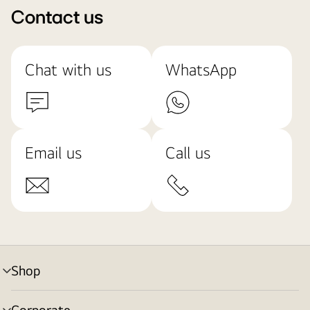
Contact us
Chat with us
WhatsApp
Email us
Call us
Shop
menu
toggle
Corporate