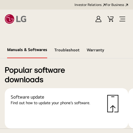
Investor Relations
For Business
Sign
Cart
Open
in
Menu
Manuals & Softwares
Troubleshoot
Warranty
Popular software
downloads
Software update
Find out how to update your phone’s software.