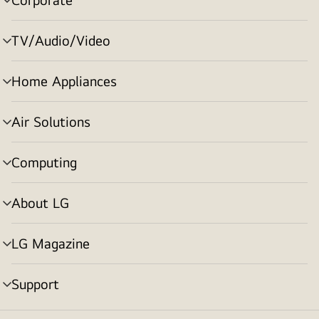
menu
toggle
TV/Audio/Video
menu
toggle
Home Appliances
menu
toggle
Air Solutions
menu
toggle
Computing
menu
toggle
About LG
menu
toggle
LG Magazine
menu
toggle
Support
menu
toggle