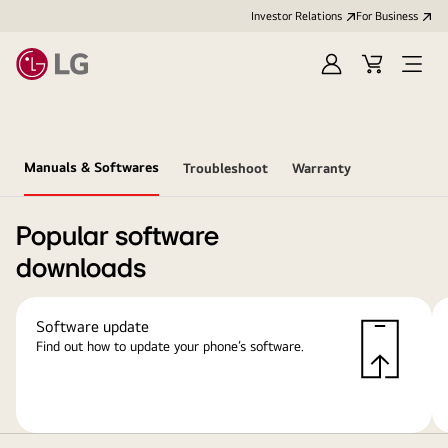
Investor Relations
For Business
Sign
Cart
Open
in
Menu
Manuals & Softwares
Troubleshoot
Warranty
Popular software
downloads
Software update
Find out how to update your phone’s software.