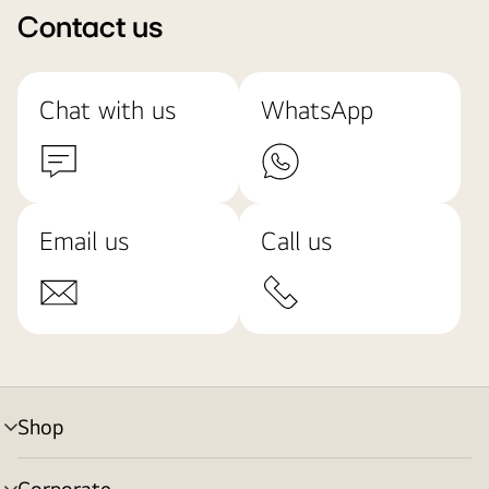
Contact us
Chat with us
WhatsApp
Email us
Call us
Shop
menu
toggle
Corporate