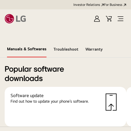
Investor Relations
For Business
Sign
Cart
Open
in
Menu
Manuals & Softwares
Troubleshoot
Warranty
Popular software
downloads
Software update
Find out how to update your phone’s software.