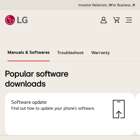
Investor Relations
For Business
Sign
Cart
Open
in
Menu
Manuals & Softwares
Troubleshoot
Warranty
Popular software
downloads
Software update
Find out how to update your phone’s software.