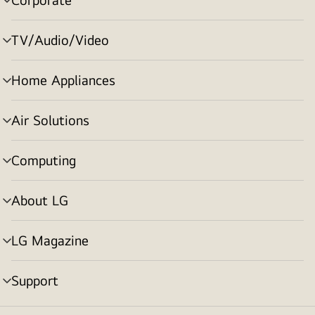
menu
toggle
TV/Audio/Video
menu
toggle
Home Appliances
menu
toggle
Air Solutions
menu
toggle
Computing
menu
toggle
About LG
menu
toggle
LG Magazine
menu
toggle
Support
menu
toggle