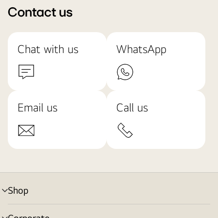
Contact us
Chat with us
WhatsApp
Email us
Call us
Shop
menu
toggle
Corporate