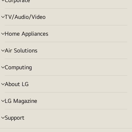
menu
toggle
TV/Audio/Video
menu
toggle
Home Appliances
menu
toggle
Air Solutions
menu
toggle
Computing
menu
toggle
About LG
menu
toggle
LG Magazine
menu
toggle
Support
menu
toggle