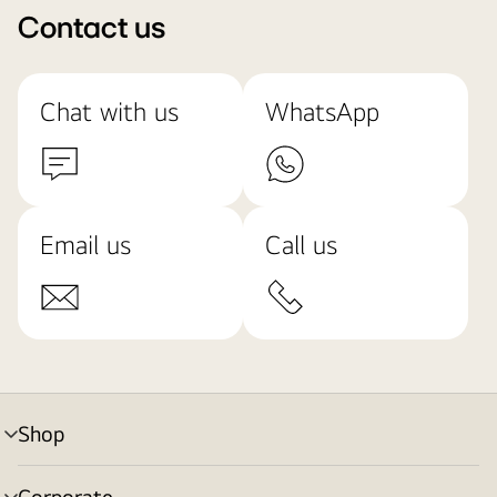
Contact us
Chat with us
WhatsApp
Email us
Call us
Shop
menu
toggle
Corporate