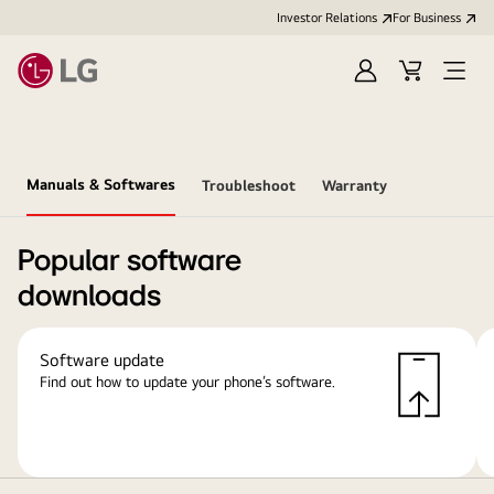
Investor Relations
For Business
Sign
Cart
Open
in
Menu
Manuals & Softwares
Troubleshoot
Warranty
Popular software
downloads
Software update
Find out how to update your phone’s software.