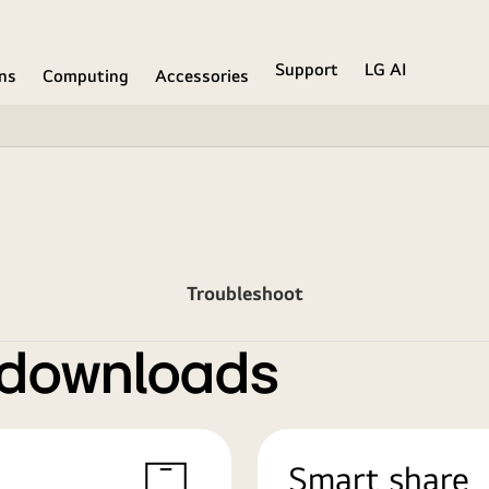
Support
LG AI
ons
Computing
Accessories
Troubleshoot
 downloads
Smart share