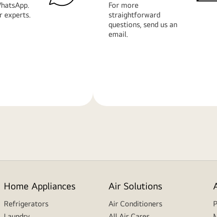
hatsApp.
For more
r experts.
straightforward
questions, send us an
email.
Learn
More
Home Appliances
Air Solutions
Refrigerators
Air Conditioners
P
Laundry
All Air Cares
M