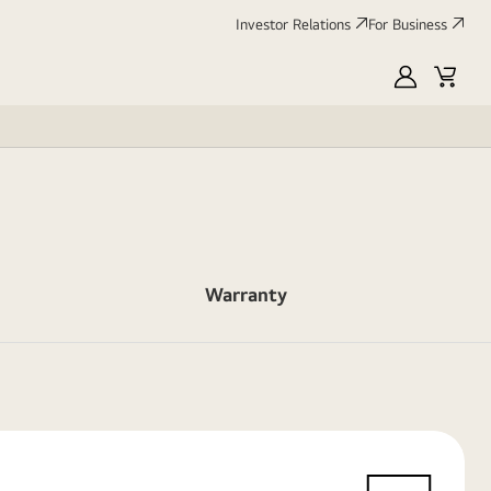
Investor Relations
For Business
MyLG
Cart
Warranty