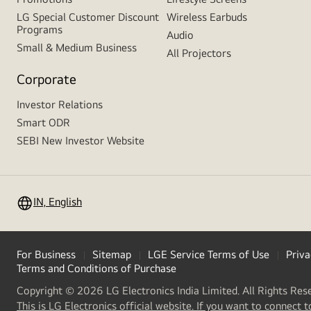
LG Special Customer Discount
Wireless Earbuds
Programs
Audio
Small & Medium Business
All Projectors
Corporate
Investor Relations
Smart ODR
SEBI New Investor Website
IN, English
For Business
Sitemap
LGE Service Terms of Use
Priva
Terms and Conditions of Purchase
Copyright © 2026 LG Electronics India Limited. All Rights Res
This is LG Electronics official website. If you want to connect t