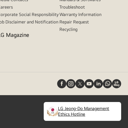
areers
Troubleshoot
orporate Social Responsibility
Warranty Information
ob Disclaimer and Notification
Repair Request
Recycling
LG Magazine
LG Jeong-Do Management
(
opens
Ethics Hotline
in
a