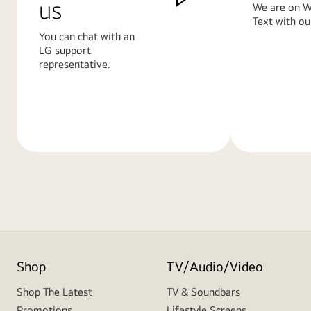
us
We are on W
Text with ou
You can chat with an
LG support
representative.
Learn
Learn
More
More
Shop
TV/Audio/Video
Shop The Latest
TV & Soundbars
Promotions
Lifestyle Screens