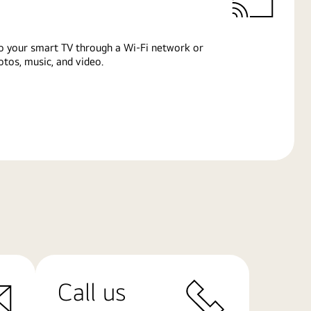
o your smart TV through a Wi-Fi network or
tos, music, and video.
Call us