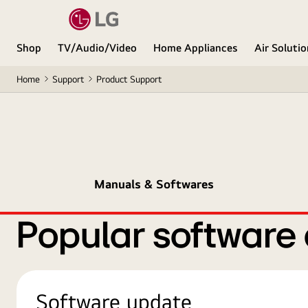
Shop
TV/Audio/Video
Home Appliances
Air Soluti
Home
Support
Product Support
Manuals & Softwares
Popular software
Software update