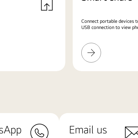
Connect portable devices t
USB connection to view pho
Learn
More
sApp
Email us