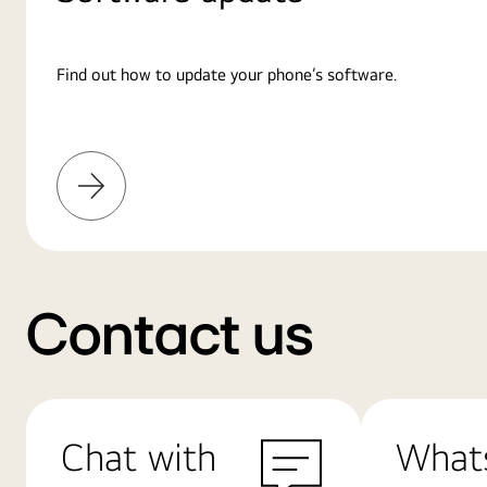
Find out how to update your phone’s software.
Learn
More
Contact us
Chat with
What