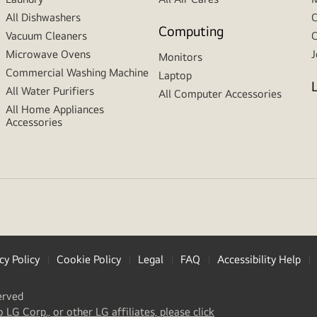
All Dishwashers
C
Computing
Vacuum Cleaners
C
Microwave Ovens
J
Monitors
Commercial Washing Machine
Laptop
All Water Purifiers
All Computer Accessories
All Home Appliances
Accessories
cy Policy
Cookie Policy
Legal
FAQ
Accessibility Help
erved
(
opens
o LG Corp., or other LG affiliates, please click