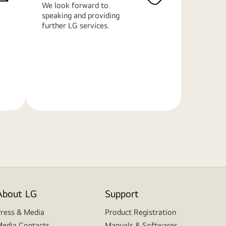
We look forward to
speaking and providing
further LG services.
Learn
More
About LG
Support
ress & Media
Product Registration
edia Contacts
Manuals & Softwares